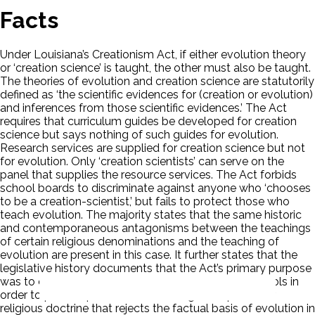
Facts
Under Louisiana’s Creationism Act, if either evolution theory
or ‘creation science’ is taught, the other must also be taught.
The theories of evolution and creation science are statutorily
defined as ‘the scientific evidences for (creation or evolution)
and inferences from those scientific evidences.’ The Act
requires that curriculum guides be developed for creation
science but says nothing of such guides for evolution.
Research services are supplied for creation science but not
for evolution. Only ‘creation scientists’ can serve on the
panel that supplies the resource services. The Act forbids
school boards to discriminate against anyone who ‘chooses
to be a creation-scientist,’ but fails to protect those who
teach evolution. The majority states that the same historic
and contemporaneous antagonisms between the teachings
of certain religious denominations and the teaching of
evolution are present in this case. It further states that the
legislative history documents that the Act’s primary purpose
was to change the science curriculum of public schools in
order to provide persuasive advantage to a particular
religious doctrine that rejects the factual basis of evolution in