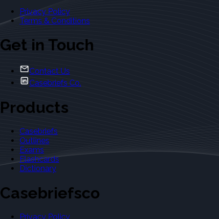
Privacy Policy
Terms & Conditions
Get in Touch
Contact Us
Casebriefs Co.
Products
Casebriefs
Outlines
Exams
Flashcards
Dictionary
Casebriefsco
Privacy Policy