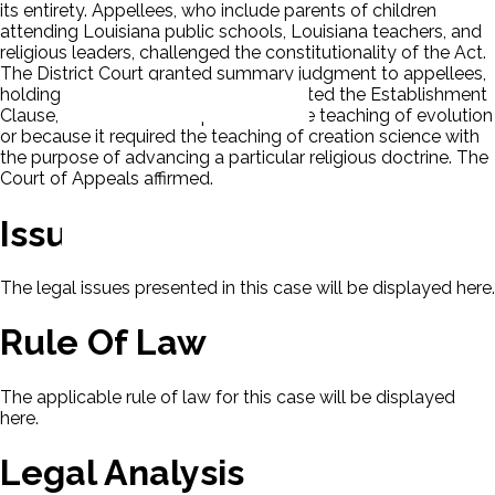
its entirety. Appellees, who include parents of children
attending Louisiana public schools, Louisiana teachers, and
religious leaders, challenged the constitutionality of the Act.
The District Court granted summary judgment to appellees,
holding that the Creationism Act violated the Establishment
Clause, either because it prohibited the teaching of evolution
or because it required the teaching of creation science with
the purpose of advancing a particular religious doctrine. The
Court of Appeals affirmed.
Issues
The legal issues presented in this case will be displayed here.
Rule Of Law
The applicable rule of law for this case will be displayed
here.
Legal Analysis