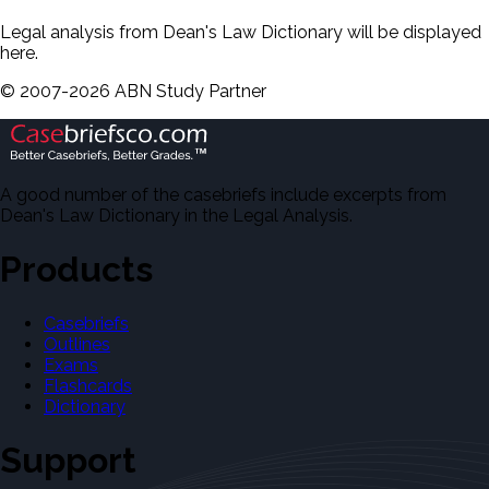
Legal analysis from Dean's Law Dictionary will be displayed
here.
©
2007-
2026
ABN Study Partner
A good number of the casebriefs include excerpts from
Dean's Law Dictionary in the Legal Analysis.
Products
Casebriefs
Outlines
Exams
Flashcards
Dictionary
Support