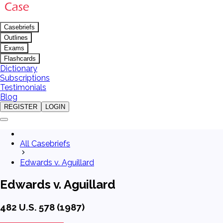
Casebriefs
Outlines
Exams
Flashcards
Dictionary
Subscriptions
Testimonials
Blog
REGISTER
LOGIN
All Casebriefs
Edwards v. Aguillard
Edwards v. Aguillard
482 U.S. 578 (1987)