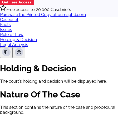
Get Free Access
Free access to 20,000 Casebriefs
Purchase the Printed Copy at bsmsphd.com
Casebrief
Facts
Issues
Rule of Law
Holding & Decision
Legal Analysis
Holding & Decision
The court's holding and decision will be displayed here.
Nature Of The Case
This section contains the nature of the case and procedural
background.