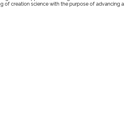
ing of creation science with the purpose of advancing a