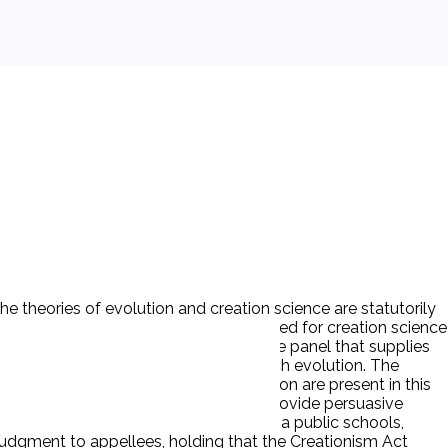
The theories of evolution and creation science are statutorily
quires that curriculum guides be developed for creation science
y ‘creation scientists’ can serve on the panel that supplies
t,’ but fails to protect those who teach evolution. The
inations and the teaching of evolution are present in this
riculum of public schools in order to provide persuasive
de parents of children attending Louisiana public schools,
 judgment to appellees, holding that the Creationism Act