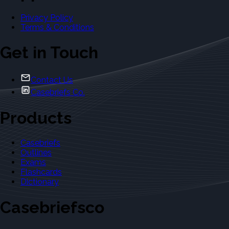
Privacy Policy
Terms & Conditions
Get in Touch
Contact Us
Casebriefs Co.
Products
Casebriefs
Outlines
Exams
Flashcards
Dictionary
Casebriefsco