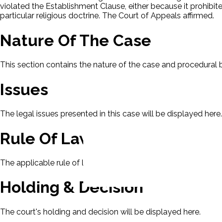
violated the Establishment Clause, either because it prohibit
particular religious doctrine. The Court of Appeals affirmed.
Nature Of The Case
This section contains the nature of the case and procedural
Issues
The legal issues presented in this case will be displayed here.
Rule Of Law
The applicable rule of law for this case will be displayed here
Holding & Decision
The court's holding and decision will be displayed here.