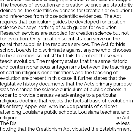
The theories of evolution and creation science are statutorily
defined as ‘the scientific evidences for (creation or evolution)
and inferences from those scientific evidences.’ The Act
requires that curriculum guides be developed for creation
science but says nothing of such guides for evolution.
Research services are supplied for creation science but not
for evolution. Only ‘creation scientists’ can serve on the
panel that supplies the resource services. The Act forbids
school boards to discriminate against anyone who ‘chooses
to be a creation-scientist,’ but fails to protect those who
teach evolution. The majority states that the same historic
and contemporaneous antagonisms between the teachings
of certain religious denominations and the teaching of
evolution are present in this case. It further states that the
legislative history documents that the Act’s primary purpose
was to change the science curriculum of public schools in
order to provide persuasive advantage to a particular
religious doctrine that rejects the factual basis of evolution in
its entirety. Appellees, who include parents of children
attending Louisiana public schools, Louisiana teachers, and
religious leaders, challenged the constitutionality of the Act.
The District Court granted summary judgment to appellees,
holding that the Creationism Act violated the Establishment