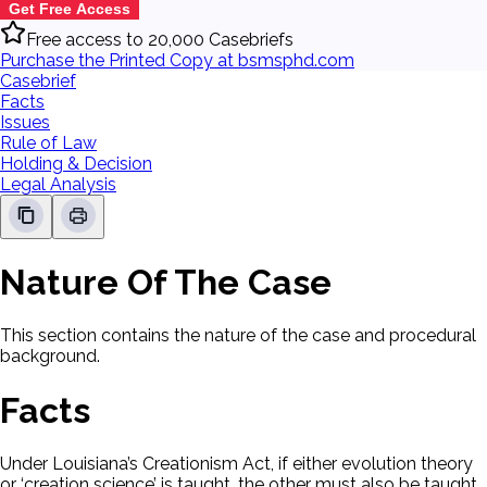
Get Free Access
Free access to 20,000 Casebriefs
Purchase the Printed Copy at bsmsphd.com
Casebrief
Facts
Issues
Rule of Law
Holding & Decision
Legal Analysis
Nature Of The Case
This section contains the nature of the case and procedural
background.
Facts
Under Louisiana’s Creationism Act, if either evolution theory
or ‘creation science’ is taught, the other must also be taught.