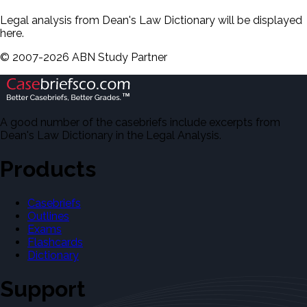
Legal analysis from Dean's Law Dictionary will be displayed
here.
©
2007-
2026
ABN Study Partner
A good number of the casebriefs include excerpts from
Dean's Law Dictionary in the Legal Analysis.
Products
Casebriefs
Outlines
Exams
Flashcards
Dictionary
Support