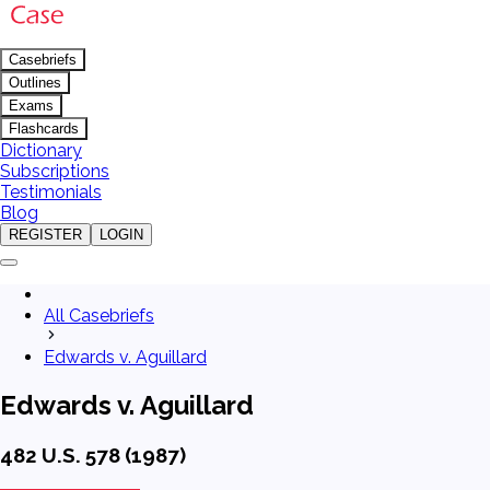
Casebriefs
Outlines
Exams
Flashcards
Dictionary
Subscriptions
Testimonials
Blog
REGISTER
LOGIN
All Casebriefs
Edwards v. Aguillard
Edwards v. Aguillard
482 U.S. 578 (1987)