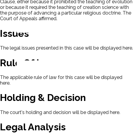
Clause, either because it prohibited the teaching of evolution
or because it required the teaching of creation science with
the purpose of advancing a particular religious doctrine. The
Court of Appeals affirmed.
Issues
The legal issues presented in this case will be displayed here.
Rule Of Law
The applicable rule of law for this case will be displayed
here.
Holding & Decision
The court's holding and decision will be displayed here.
Legal Analysis