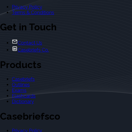
Privacy Policy
Terms & Conditions
Get in Touch
Contact Us
Casebriefs Co.
Products
Casebriefs
Outlines
Exams
Flashcards
Dictionary
Casebriefsco
Privacy Policy