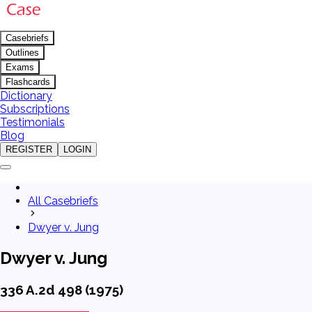
Casebriefs
Outlines
Exams
Flashcards
Dictionary
Subscriptions
Testimonials
Blog
REGISTER
LOGIN
All Casebriefs
Dwyer v. Jung
Dwyer v. Jung
336 A.2d 498 (1975)