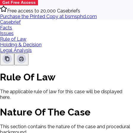
Get Free Access
Free access to 20,000 Casebriefs
Purchase the Printed Copy at bsmsphd.com
Casebrief
Facts
Issues
Rule of Law
Holding & Decision
Legal Analysis
Rule Of Law
The applicable rule of law for this case will be displayed
here.
Nature Of The Case
This section contains the nature of the case and procedural
background.