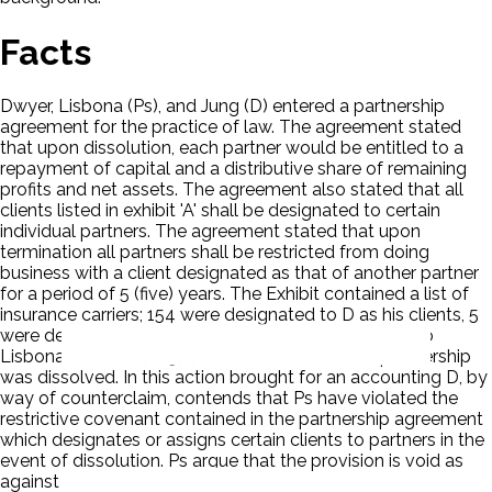
Facts
Dwyer, Lisbona (Ps), and Jung (D) entered a partnership
agreement for the practice of law. The agreement stated
that upon dissolution, each partner would be entitled to a
repayment of capital and a distributive share of remaining
profits and net assets. The agreement also stated that all
clients listed in exhibit 'A' shall be designated to certain
individual partners. The agreement stated that upon
termination all partners shall be restricted from doing
business with a client designated as that of another partner
for a period of 5 (five) years. The Exhibit contained a list of
insurance carriers; 154 were designated to D as his clients, 5
were designated to Dwyer and none were ascribed to
Lisbona. On June 7, 1974, D notified Ps that the partnership
was dissolved. In this action brought for an accounting D, by
way of counterclaim, contends that Ps have violated the
restrictive covenant contained in the partnership agreement
which designates or assigns certain clients to partners in the
event of dissolution. Ps argue that the provision is void as
against public policy.