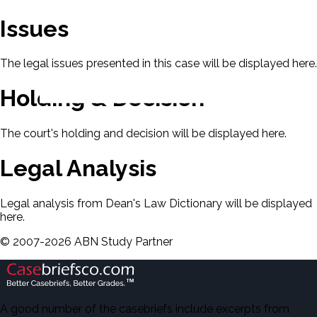
Issues
The legal issues presented in this case will be displayed here.
Holding & Decision
The court's holding and decision will be displayed here.
Legal Analysis
Legal analysis from Dean's Law Dictionary will be displayed
here.
©
2007-
2026
ABN Study Partner
A good number of the casebriefs include excerpts from