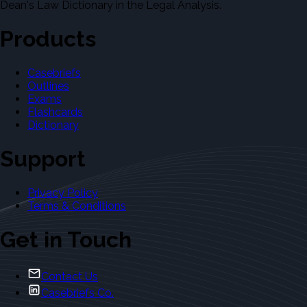
Dean's Law Dictionary in the Legal Analysis.
Products
Casebriefs
Outlines
Exams
Flashcards
Dictionary
Support
Privacy Policy
Terms & Conditions
Get in Touch
Contact Us
Casebriefs Co.