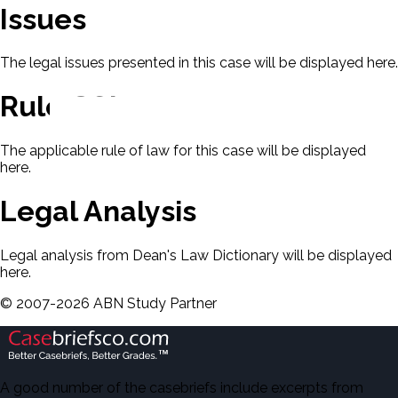
Issues
The legal issues presented in this case will be displayed here.
Rule Of Law
The applicable rule of law for this case will be displayed
here.
Legal Analysis
Legal analysis from Dean's Law Dictionary will be displayed
here.
©
2007-
2026
ABN Study Partner
A good number of the casebriefs include excerpts from