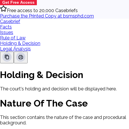
Get Free Access
Free access to 20,000 Casebriefs
Purchase the Printed Copy at bsmsphd.com
Casebrief
Facts
Issues
Rule of Law
Holding & Decision
Legal Analysis
Holding & Decision
The court's holding and decision will be displayed here.
Nature Of The Case
This section contains the nature of the case and procedural
background.