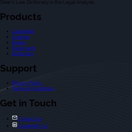
Dean's Law Dictionary in the Legal Analysis.
Products
Casebriefs
Outlines
Exams
Flashcards
Dictionary
Support
Privacy Policy
Terms & Conditions
Get in Touch
Contact Us
Casebriefs Co.