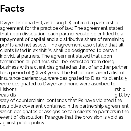
Facts
Dwyer, Lisbona (Ps), and Jung (D) entered a partnership
agreement for the practice of law. The agreement stated
that upon dissolution, each partner would be entitled to a
repayment of capital and a distributive share of remaining
profits and net assets. The agreement also stated that all
clients listed in exhibit 'A' shall be designated to certain
individual partners. The agreement stated that upon
termination all partners shall be restricted from doing
business with a client designated as that of another partner
for a period of 5 (five) years. The Exhibit contained a list of
insurance carriers; 154 were designated to D as his clients, 5
were designated to Dwyer and none were ascribed to
Lisbona. On June 7, 1974, D notified Ps that the partnership
was dissolved. In this action brought for an accounting D, by
way of counterclaim, contends that Ps have violated the
restrictive covenant contained in the partnership agreement
which designates or assigns certain clients to partners in the
event of dissolution. Ps argue that the provision is void as
against public policy.