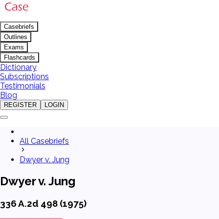
Casebriefs
Outlines
Exams
Flashcards
Dictionary
Subscriptions
Testimonials
Blog
REGISTER
LOGIN
All Casebriefs
Dwyer v. Jung
Dwyer v. Jung
336 A.2d 498 (1975)