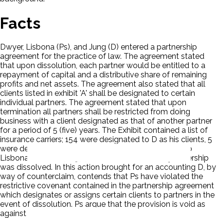
Facts
Dwyer, Lisbona (Ps), and Jung (D) entered a partnership
agreement for the practice of law. The agreement stated
that upon dissolution, each partner would be entitled to a
repayment of capital and a distributive share of remaining
profits and net assets. The agreement also stated that all
clients listed in exhibit 'A' shall be designated to certain
individual partners. The agreement stated that upon
termination all partners shall be restricted from doing
business with a client designated as that of another partner
for a period of 5 (five) years. The Exhibit contained a list of
insurance carriers; 154 were designated to D as his clients, 5
were designated to Dwyer and none were ascribed to
Lisbona. On June 7, 1974, D notified Ps that the partnership
was dissolved. In this action brought for an accounting D, by
way of counterclaim, contends that Ps have violated the
restrictive covenant contained in the partnership agreement
which designates or assigns certain clients to partners in the
event of dissolution. Ps argue that the provision is void as
against public policy.