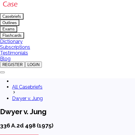
Casebriefs
Outlines
Exams
Flashcards
Dictionary
Subscriptions
Testimonials
Blog
REGISTER
LOGIN
All Casebriefs
Dwyer v. Jung
Dwyer v. Jung
336 A.2d 498 (1975)