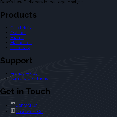
Dean's Law Dictionary in the Legal Analysis.
Products
Casebriefs
Outlines
Exams
Flashcards
Dictionary
Support
Privacy Policy
Terms & Conditions
Get in Touch
Contact Us
Casebriefs Co.