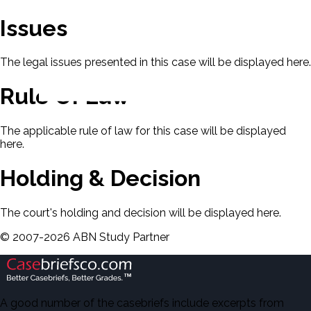
Issues
The legal issues presented in this case will be displayed here.
Rule Of Law
The applicable rule of law for this case will be displayed
here.
Holding & Decision
The court's holding and decision will be displayed here.
©
2007-
2026
ABN Study Partner
A good number of the casebriefs include excerpts from