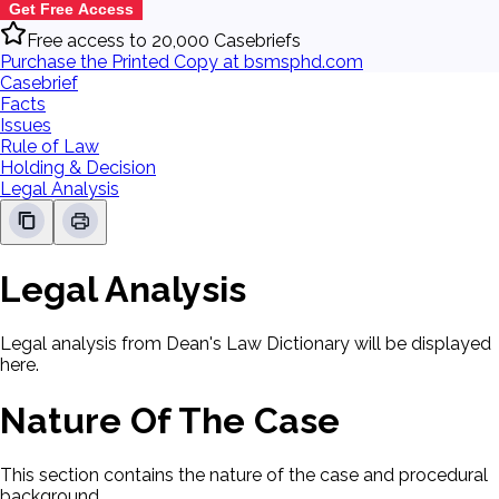
Get Free Access
Free access to 20,000 Casebriefs
Purchase the Printed Copy at bsmsphd.com
Casebrief
Facts
Issues
Rule of Law
Holding & Decision
Legal Analysis
Legal Analysis
Legal analysis from Dean's Law Dictionary will be displayed
here.
Nature Of The Case
This section contains the nature of the case and procedural
background.