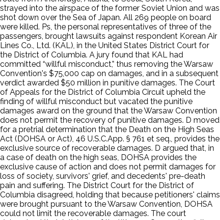
strayed into the airspace of the former Soviet Union and was
shot down over the Sea of Japan. All 269 people on board
were killed. Ps, the personal representatives of three of the
passengers, brought lawsuits against respondent Korean Air
Lines Co., Ltd. (KAL), in the United States District Court for
the District of Columbia. A jury found that KAL had
committed “willful misconduct,” thus removing the Warsaw
Convention's $75,000 cap on damages, and in a subsequent
verdict awarded $50 million in punitive damages. The Court
of Appeals for the District of Columbia Circuit upheld the
finding of willful misconduct but vacated the punitive
damages award on the ground that the Warsaw Convention
does not permit the recovery of punitive damages. D moved
for a pretrial determination that the Death on the High Seas
Act (DOHSA or Act), 46 U.S.C.App. § 761 et seq., provides the
exclusive source of recoverable damages. D argued that, in
a case of death on the high seas, DOHSA provides the
exclusive cause of action and does not permit damages for
loss of society, survivors' grief, and decedents' pre-death
pain and suffering. The District Court for the District of
Columbia disagreed, holding that because petitioners' claims
were brought pursuant to the Warsaw Convention, DOHSA
could not limit the recoverable damages. The court