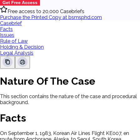
Get Free Access
Free access to 20,000 Casebriefs
Purchase the Printed Copy at bsmsphd.com
Casebrief
Facts
Issues
Rule of Law
Holding & Decision
Legal Analysis
Nature Of The Case
This section contains the nature of the case and procedural
background.
Facts
On September 1, 1983, Korean Air Lines Flight KE007, en
route from Anchorage, Alaska, to Seoul, South Korea,