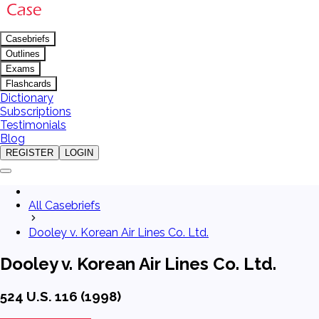
Casebriefs
Outlines
Exams
Flashcards
Dictionary
Subscriptions
Testimonials
Blog
REGISTER
LOGIN
All Casebriefs
Dooley v. Korean Air Lines Co. Ltd.
Dooley v. Korean Air Lines Co. Ltd.
524 U.S. 116 (1998)