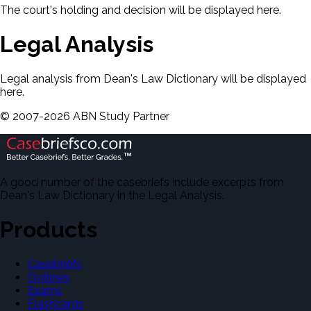
The court's holding and decision will be displayed here.
Legal Analysis
Legal analysis from Dean's Law Dictionary will be displayed
here.
©
2007-
2026
ABN Study Partner
A good number of the casebriefs include excerpts from
Dean's Law Dictionary in the Legal Analysis.
Products
Casebriefs
Outlines
Exams
Flashcards