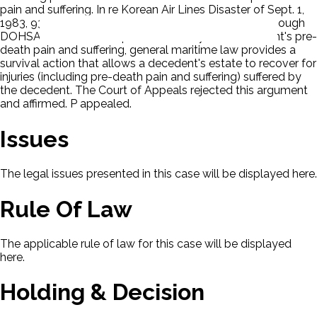
pain and suffering. In re Korean Air Lines Disaster of Sept. 1,
1983, 935 F. Supp. 10, 12-15 (1996). P argued that, although
DOHSA does not itself permit recovery for a decedent's pre-
death pain and suffering, general maritime law provides a
survival action that allows a decedent's estate to recover for
injuries (including pre-death pain and suffering) suffered by
the decedent. The Court of Appeals rejected this argument
and affirmed. P appealed.
Issues
The legal issues presented in this case will be displayed here.
Rule Of Law
The applicable rule of law for this case will be displayed
here.
Holding & Decision