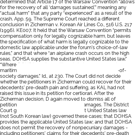
determined that Article 17 of the Warsaw Convention “allows
for the recovery of all ‘damages sustained,’” meaning any
“actual harm” that any party “experienced” as a result of the
crash. App. 59. The Supreme Court reached a different
conclusion in Zicherman v. Korean Air Lines Co., 516 U.S. 217
(1996). KE007. It held that the Warsaw Convention “permits
compensation only for legally cognizable harm, but leaves
the specification of what harm is legally cognizable to the
domestic law applicable under the forum's choice-of-law
rules,” and that where “an airplane crash occurs on the high
seas, DOHSA supplies the substantive United States law.”
“Where DOHSA applies, neither state law nor general
maritime law can provide a basis for recovery of loss-of-
society damages.” Id., at 230. The Court did not decide
whether the petitioners in Zicherman could recover for their
decedents' pre-death pain and suffering, as KAL had not
raised this issue in its petition for certiorari. After the
Zicherman decision, D again moved to dismiss all of
petitioners' claims for nonpecuniary damages. The District
Court granted this motion, holding that United States law
(not South Korean law) governed these cases; that DOHSA
provides the applicable United States law; and that DOHSA
does not permit the recovery of nonpecuniary damages -
including petitioners' claims for their decedents' pre-death