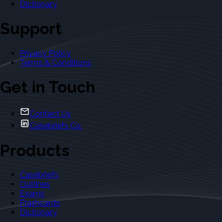
Dictionary
Support
Privacy Policy
Terms & Conditions
Get in Touch
Contact Us
Casebriefs Co.
Products
Casebriefs
Outlines
Exams
Flashcards
Dictionary