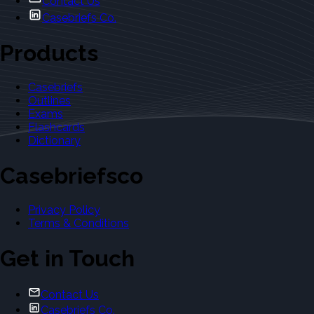
Contact Us
Casebriefs Co.
Products
Casebriefs
Outlines
Exams
Flashcards
Dictionary
Casebriefsco
Privacy Policy
Terms & Conditions
Get in Touch
Contact Us
Casebriefs Co.