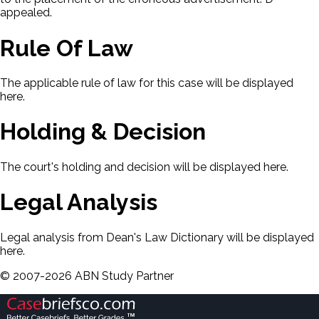
appealed.
Rule Of Law
The applicable rule of law for this case will be displayed
here.
Holding & Decision
The court's holding and decision will be displayed here.
Legal Analysis
Legal analysis from Dean's Law Dictionary will be displayed
here.
©
2007-
2026
ABN Study Partner