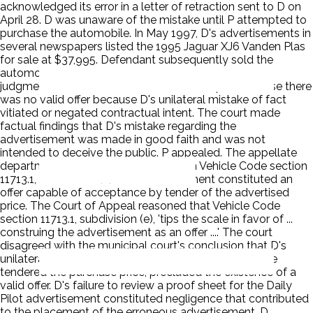
acknowledged its error in a letter of retraction sent to D on
April 28. D was unaware of the mistake until P attempted to
purchase the automobile. In May 1997, D's advertisements in
several newspapers listed the 1995 Jaguar XJ6 Vanden Plas
for sale at $37,995. Defendant subsequently sold the
automobile for $38,399. The municipal court entered
judgment for D. The court held that in the present case there
was no valid offer because D's unilateral mistake of fact
vitiated or negated contractual intent. The court made
factual findings that D's mistake regarding the
advertisement was made in good faith and was not
intended to deceive the public. P appealed. The appellate
department reversed the judgment on Vehicle Code section
11713.1, subdivision (e). The advertisement constituted an
offer capable of acceptance by tender of the advertised
price. The Court of Appeal reasoned that Vehicle Code
section 11713.1, subdivision (e), 'tips the scale in favor of ...
construing the advertisement as an offer ....' The court
disagreed with the municipal court's conclusion that D's
unilateral mistake of fact, unknown to P at the time he
tendered the purchase price, precluded the existence of a
valid offer. D's failure to review a proof sheet for the Daily
Pilot advertisement constituted negligence that contributed
to the placement of the erroneous advertisement. D