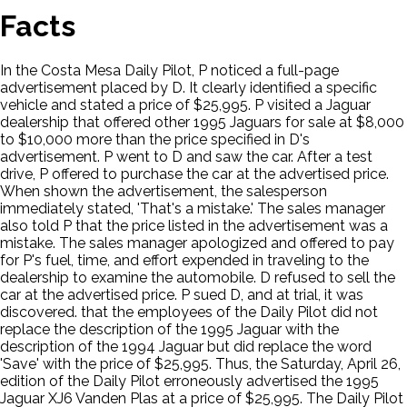
Facts
In the Costa Mesa Daily Pilot, P noticed a full-page
advertisement placed by D. It clearly identified a specific
vehicle and stated a price of $25,995. P visited a Jaguar
dealership that offered other 1995 Jaguars for sale at $8,000
to $10,000 more than the price specified in D's
advertisement. P went to D and saw the car. After a test
drive, P offered to purchase the car at the advertised price.
When shown the advertisement, the salesperson
immediately stated, 'That's a mistake.' The sales manager
also told P that the price listed in the advertisement was a
mistake. The sales manager apologized and offered to pay
for P's fuel, time, and effort expended in traveling to the
dealership to examine the automobile. D refused to sell the
car at the advertised price. P sued D, and at trial, it was
discovered. that the employees of the Daily Pilot did not
replace the description of the 1995 Jaguar with the
description of the 1994 Jaguar but did replace the word
'Save' with the price of $25,995. Thus, the Saturday, April 26,
edition of the Daily Pilot erroneously advertised the 1995
Jaguar XJ6 Vanden Plas at a price of $25,995. The Daily Pilot