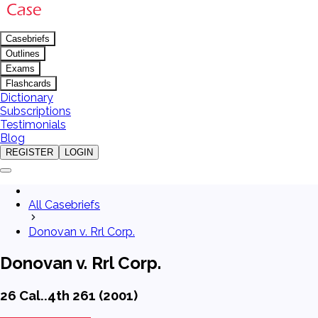
Casebriefs
Outlines
Exams
Flashcards
Dictionary
Subscriptions
Testimonials
Blog
REGISTER
LOGIN
All Casebriefs
Donovan v. Rrl Corp.
Donovan v. Rrl Corp.
26 Cal..4th 261 (2001)