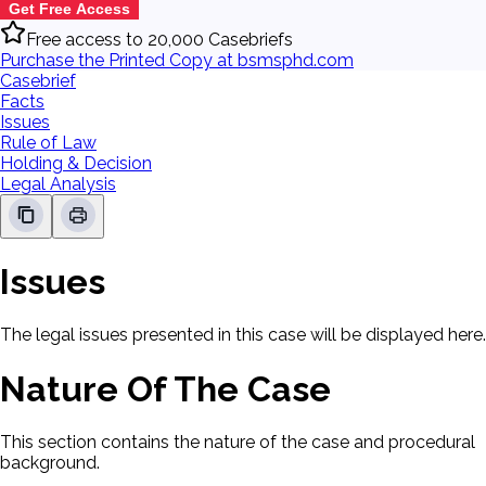
Get Free Access
Free access to 20,000 Casebriefs
Purchase the Printed Copy at bsmsphd.com
Casebrief
Facts
Issues
Rule of Law
Holding & Decision
Legal Analysis
Issues
The legal issues presented in this case will be displayed here.
Nature Of The Case
This section contains the nature of the case and procedural
background.