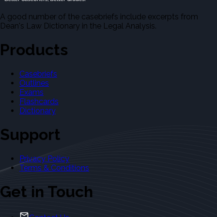
A good number of the casebriefs include excerpts from
Dean's Law Dictionary in the Legal Analysis.
Products
Casebriefs
Outlines
Exams
Flashcards
Dictionary
Support
Privacy Policy
Terms & Conditions
Get in Touch