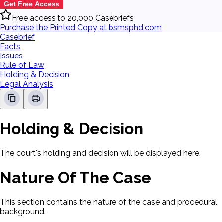
Get Free Access
Free access to 20,000 Casebriefs
Purchase the Printed Copy at bsmsphd.com
Casebrief
Facts
Issues
Rule of Law
Holding & Decision
Legal Analysis
Holding & Decision
The court's holding and decision will be displayed here.
Nature Of The Case
This section contains the nature of the case and procedural
background.