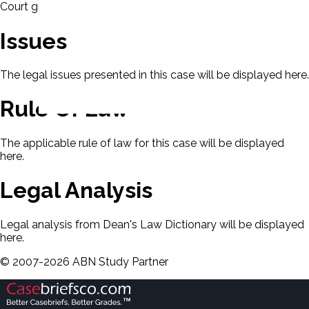
Court granted certiorari.
Issues
The legal issues presented in this case will be displayed here.
Rule Of Law
The applicable rule of law for this case will be displayed
here.
Legal Analysis
Legal analysis from Dean's Law Dictionary will be displayed
here.
©
2007-
2026
ABN Study Partner