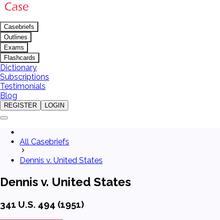
Casebriefs
Outlines
Exams
Flashcards
Dictionary
Subscriptions
Testimonials
Blog
REGISTER
LOGIN
All Casebriefs
Dennis v. United States
Dennis v. United States
341 U.S. 494 (1951)