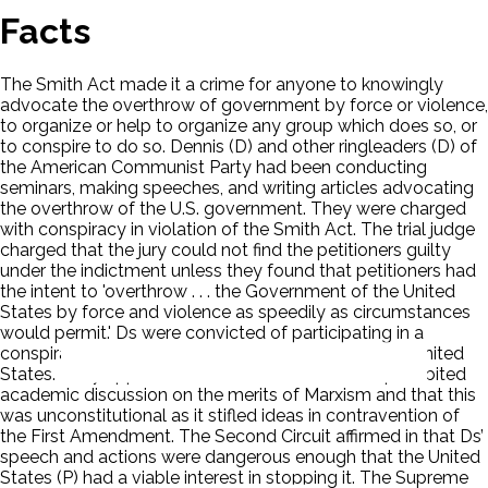
Facts
The Smith Act made it a crime for anyone to knowingly
advocate the overthrow of government by force or violence,
to organize or help to organize any group which does so, or
to conspire to do so. Dennis (D) and other ringleaders (D) of
the American Communist Party had been conducting
seminars, making speeches, and writing articles advocating
the overthrow of the U.S. government. They were charged
with conspiracy in violation of the Smith Act. The trial judge
charged that the jury could not find the petitioners guilty
under the indictment unless they found that petitioners had
the intent to 'overthrow . . . the Government of the United
States by force and violence as speedily as circumstances
would permit.' Ds were convicted of participating in a
conspiracy to organize the Communist Party in the United
States. They appealed. Ds claimed that the Act prohibited
academic discussion on the merits of Marxism and that this
was unconstitutional as it stifled ideas in contravention of
the First Amendment. The Second Circuit affirmed in that Ds’
speech and actions were dangerous enough that the United
States (P) had a viable interest in stopping it. The Supreme