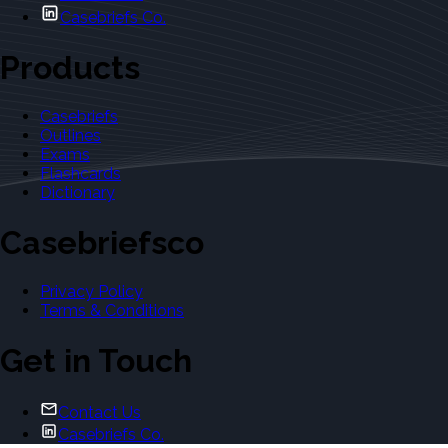
Casebriefs Co.
Products
Casebriefs
Outlines
Exams
Flashcards
Dictionary
Casebriefsco
Privacy Policy
Terms & Conditions
Get in Touch
Contact Us
Casebriefs Co.