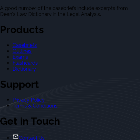
A good number of the casebriefs include excerpts from
Dean's Law Dictionary in the Legal Analysis.
Products
Casebriefs
Outlines
Exams
Flashcards
Dictionary
Support
Privacy Policy
Terms & Conditions
Get in Touch
Contact Us