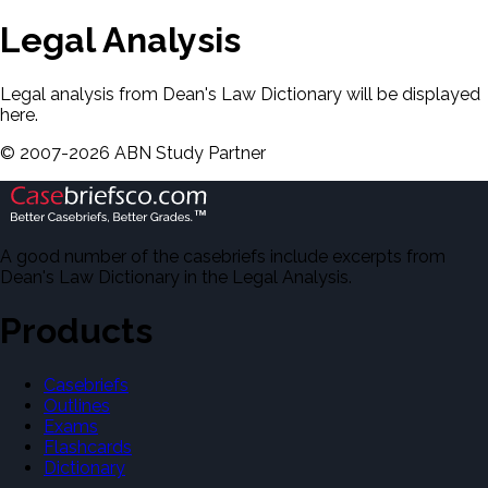
Legal Analysis
Legal analysis from Dean's Law Dictionary will be displayed
here.
©
2007-
2026
ABN Study Partner
A good number of the casebriefs include excerpts from
Dean's Law Dictionary in the Legal Analysis.
Products
Casebriefs
Outlines
Exams
Flashcards
Dictionary