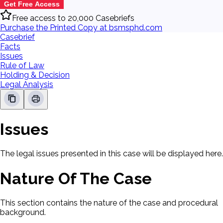
Get Free Access
Free access to 20,000 Casebriefs
Purchase the Printed Copy at bsmsphd.com
Casebrief
Facts
Issues
Rule of Law
Holding & Decision
Legal Analysis
Issues
The legal issues presented in this case will be displayed here.
Nature Of The Case
This section contains the nature of the case and procedural
background.