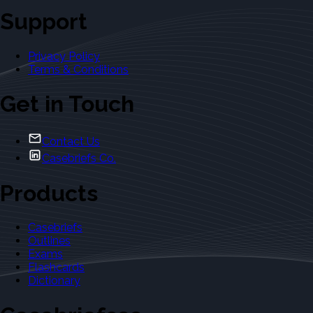
Support
Privacy Policy
Terms & Conditions
Get in Touch
Contact Us
Casebriefs Co.
Products
Casebriefs
Outlines
Exams
Flashcards
Dictionary