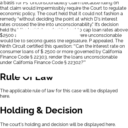
a basis for Ps' Unconscionability Claim because ruling on
that claim would impermissibly require the Court to regulate
economic policy. The court held that it could not fashion a
remedy “without deciding the point at which D's interest
rates crossed the line into unconscionability.” It’s decision
held that the legislature decided not to cap loan rates above
$2500 and if the court decided they were unconscionable
would be to second guess the legislature. P appealed. The
Ninth Circuit certified this question: “‘Can the interest rate on
consumer loans of $ 2500 or more governed by California
Finance Code § 22303, render the loans unconscionable
under California Finance Code § 22302?’”
Rule Of Law
The applicable rule of law for this case will be displayed
here.
Holding & Decision
The court's holding and decision will be displayed here.