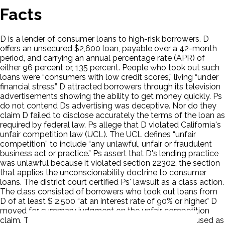
Facts
D is a lender of consumer loans to high-risk borrowers. D
offers an unsecured $2,600 loan, payable over a 42-month
period, and carrying an annual percentage rate (APR) of
either 96 percent or, 135 percent. People who took out such
loans were “consumers with low credit scores,” living “under
financial stress.” D attracted borrowers through its television
advertisements showing the ability to get money quickly. Ps
do not contend Ds advertising was deceptive. Nor do they
claim D failed to disclose accurately the terms of the loan as
required by federal law. Ps allege that D violated California's
unfair competition law (UCL). The UCL defines “unfair
competition” to include “any unlawful, unfair or fraudulent
business act or practice.” Ps assert that D's lending practice
was unlawful because it violated section 22302, the section
that applies the unconscionability doctrine to consumer
loans. The district court certified Ps' lawsuit as a class action.
The class consisted of borrowers who took out loans from
D of at least $ 2,500 “at an interest rate of 90% or higher.” D
moved for summary judgment on the unfair competition
claim. The court determined that the UCL cannot be used as