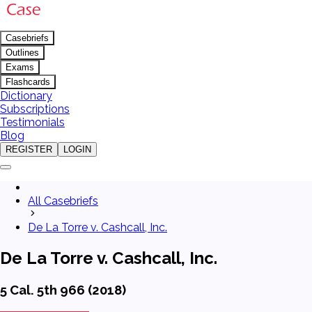
Casebriefs
Outlines
Exams
Flashcards
Dictionary
Subscriptions
Testimonials
Blog
REGISTER
LOGIN
All Casebriefs
De La Torre v. Cashcall, Inc.
De La Torre v. Cashcall, Inc.
5 Cal. 5th 966 (2018)