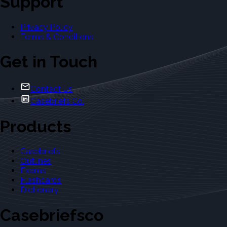
Support
Privacy Policy
Terms & Conditions
Get in Touch
Contact Us
Casebriefs Co.
Products
Casebriefs
Outlines
Exams
Flashcards
Dictionary
Casebriefsco