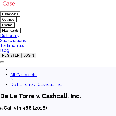
Casebriefs
Outlines
Exams
Flashcards
Dictionary
Subscriptions
Testimonials
Blog
REGISTER
LOGIN
All Casebriefs
De La Torre v. Cashcall, Inc.
De La Torre v. Cashcall, Inc.
5 Cal. 5th 966 (2018)