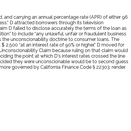
d, and carrying an annual percentage rate (APR) of either 96
ess.” D attracted borrowers through its television
im D failed to disclose accurately the terms of the loan as
tion” to include “any unlawful, unfair or fraudulent business
ies the unconscionability doctrine to consumer loans. The
 $ 2,500 “at an interest rate of 90% or higher.” D moved for
Unconscionability Claim because ruling on that claim would
iding the point at which D's interest rates crossed the line
rt decided they were unconscionable would be to second guess
 or more governed by California Finance Code § 22303, render