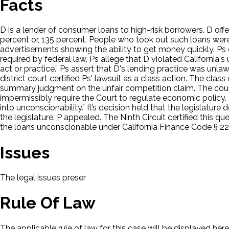
Facts
D is a lender of consumer loans to high-risk borrowers. D of
percent or, 135 percent. People who took out such loans were “
advertisements showing the ability to get money quickly. Ps 
required by federal law. Ps allege that D violated California'
act or practice.” Ps assert that D's lending practice was unl
district court certified Ps' lawsuit as a class action. The cla
summary judgment on the unfair competition claim. The court
impermissibly require the Court to regulate economic policy. 
into unconscionability.” It’s decision held that the legisla
the legislature. P appealed. The Ninth Circuit certified this
the loans unconscionable under California Finance Code § 22
Issues
The legal issues presented in this case will be displayed here.
Rule Of Law
The applicable rule of law for this case will be displayed here