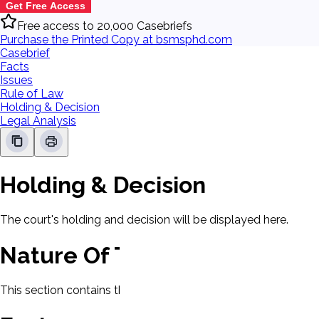
Get Free Access
Free access to 20,000 Casebriefs
Purchase the Printed Copy at bsmsphd.com
Casebrief
Facts
Issues
Rule of Law
Holding & Decision
Legal Analysis
Holding & Decision
The court's holding and decision will be displayed here.
Nature Of The Case
This section contains the nature of the case and procedural