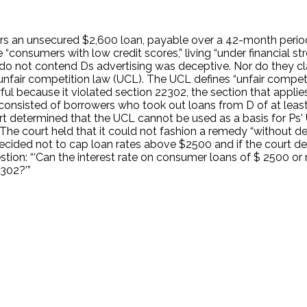
fers an unsecured $2,600 loan, payable over a 42-month perio
consumers with low credit scores,” living “under financial str
do not contend Ds advertising was deceptive. Nor do they cla
s unfair competition law (UCL). The UCL defines “unfair competi
awful because it violated section 22302, the section that appl
ss consisted of borrowers who took out loans from D of at least
 determined that the UCL cannot be used as a basis for Ps' 
The court held that it could not fashion a remedy “without dec
ture decided not to cap loan rates above $2500 and if the cou
 question: “‘Can the interest rate on consumer loans of $ 2500
302?’”
.