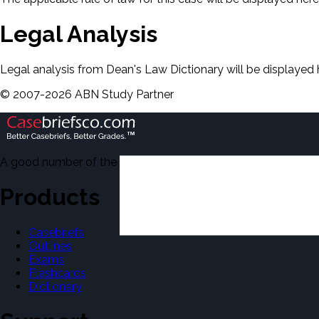
Legal Analysis
Legal analysis from Dean's Law Dictionary will be displayed 
©
2007-
2026
ABN Study Partner
A good number of the casebriefs include excerpts from Dean'
Products
Casebriefs
Outlines
Exams
Flashcards
Dictionary