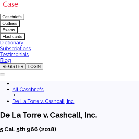
Casebriefs
Outlines
Exams
Flashcards
Dictionary
Subscriptions
Testimonials
Blog
REGISTER
LOGIN
All Casebriefs
De La Torre v. Cashcall, Inc.
De La Torre v. Cashcall, Inc.
5 Cal. 5th 966 (2018)