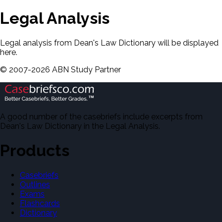
Legal Analysis
Legal analysis from Dean's Law Dictionary will be displayed
here.
©
2007-
2026
ABN Study Partner
A good number of the casebriefs include excerpts from
Dean's Law Dictionary in the Legal Analysis.
Products
Casebriefs
Outlines
Exams
Flashcards
Dictionary