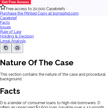
Get Free Access
Free access to 20,000 Casebriefs
Purchase the Printed Copy at bsmsphd.com
Casebrief
Facts
Issues
Rule of Law
Holding & Decision
Legal Analysis
Nature Of The Case
This section contains the nature of the case and procedural
background.
Facts
D is a lender of consumer loans to high-risk borrowers. D
offers an unsecured $2,600 loan, payable over a 42-month