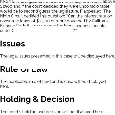
held that the legislature decided not to cap loan rates above
$2500 and if the court decided they were unconscionable
would be to second guess the legislature. P appealed. The
Ninth Circuit certified this question: “‘Can the interest rate on
consumer loans of $ 2500 or more governed by California
Finance Code § 22303, render the loans unconscionable
under California Finance Code § 22302?’”
Issues
The legal issues presented in this case will be displayed here.
Rule Of Law
The applicable rule of law for this case will be displayed
here.
Holding & Decision
The court's holding and decision will be displayed here.