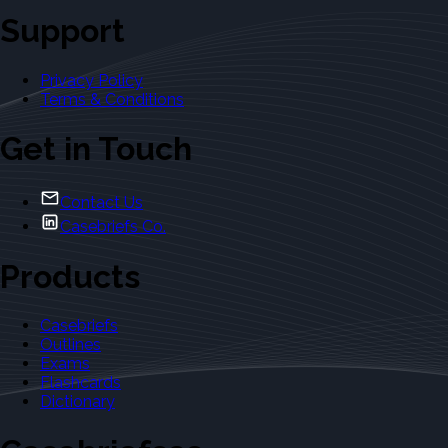
Support
Privacy Policy
Terms & Conditions
Get in Touch
Contact Us
Casebriefs Co.
Products
Casebriefs
Outlines
Exams
Flashcards
Dictionary