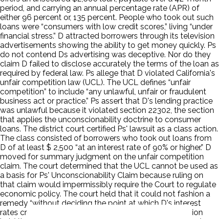
period, and carrying an annual percentage rate (APR) of
either 96 percent or, 135 percent. People who took out such
loans were “consumers with low credit scores,” living “under
financial stress.” D attracted borrowers through its television
advertisements showing the ability to get money quickly. Ps
do not contend Ds advertising was deceptive. Nor do they
claim D failed to disclose accurately the terms of the loan as
required by federal law. Ps allege that D violated California's
unfair competition law (UCL). The UCL defines “unfair
competition” to include “any unlawful, unfair or fraudulent
business act or practice.” Ps assert that D's lending practice
was unlawful because it violated section 22302, the section
that applies the unconscionability doctrine to consumer
loans. The district court certified Ps' lawsuit as a class action.
The class consisted of borrowers who took out loans from
D of at least $ 2,500 “at an interest rate of 90% or higher.” D
moved for summary judgment on the unfair competition
claim. The court determined that the UCL cannot be used as
a basis for Ps' Unconscionability Claim because ruling on
that claim would impermissibly require the Court to regulate
economic policy. The court held that it could not fashion a
remedy “without deciding the point at which D's interest
rates crossed the line into unconscionability.” It’s decision