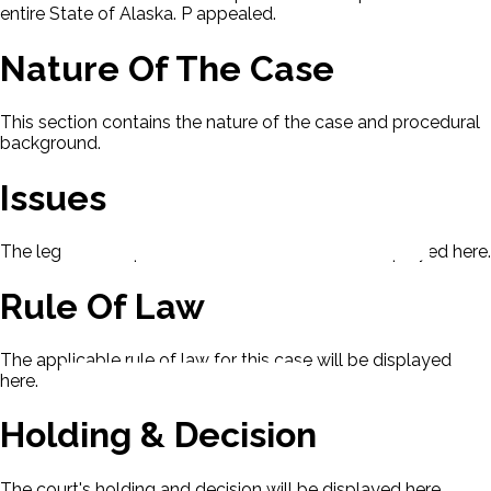
entire State of Alaska. P appealed.
Nature Of The Case
This section contains the nature of the case and procedural
background.
Issues
The legal issues presented in this case will be displayed here.
Rule Of Law
The applicable rule of law for this case will be displayed
here.
Holding & Decision
The court's holding and decision will be displayed here.