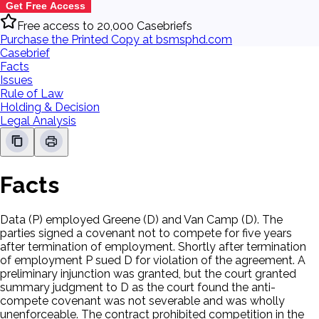
Get Free Access
Free access to 20,000 Casebriefs
Purchase the Printed Copy at bsmsphd.com
Casebrief
Facts
Issues
Rule of Law
Holding & Decision
Legal Analysis
Facts
Data (P) employed Greene (D) and Van Camp (D). The
parties signed a covenant not to compete for five years
after termination of employment. Shortly after termination
of employment P sued D for violation of the agreement. A
preliminary injunction was granted, but the court granted
summary judgment to D as the court found the anti-
compete covenant was not severable and was wholly
unenforceable. The contract prohibited competition in the