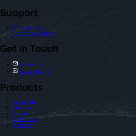
Support
Privacy Policy
Terms & Conditions
Get in Touch
Contact Us
Casebriefs Co.
Products
Casebriefs
Outlines
Exams
Flashcards
Dictionary