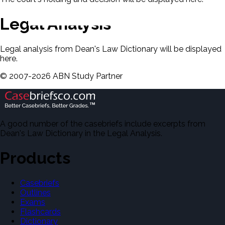
Legal Analysis
Legal analysis from Dean's Law Dictionary will be displayed
here.
©
2007-
2026
ABN Study Partner
A good number of the casebriefs include excerpts from
Dean's Law Dictionary in the Legal Analysis.
Products
Casebriefs
Outlines
Exams
Flashcards
Dictionary