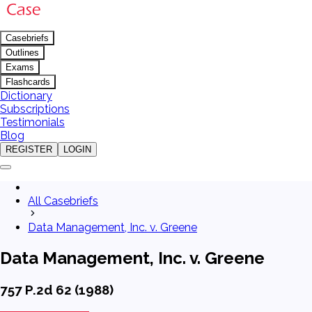
Casebriefs
Outlines
Exams
Flashcards
Dictionary
Subscriptions
Testimonials
Blog
REGISTER
LOGIN
All Casebriefs
Data Management, Inc. v. Greene
Data Management, Inc. v. Greene
757 P.2d 62 (1988)