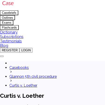
Casebriefs
Outlines
Exams
Flashcards
Dictionary
Subscriptions
Testimonials
Blog
REGISTER
LOGIN
Casebooks
Glannon 5th civil procedure
Curtis v. Loether
Curtis v. Loether