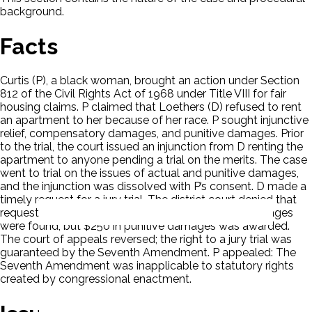
background.
Facts
Curtis (P), a black woman, brought an action under Section
812 of the Civil Rights Act of 1968 under Title VIII for fair
housing claims. P claimed that Loethers (D) refused to rent
an apartment to her because of her race. P sought injunctive
relief, compensatory damages, and punitive damages. Prior
to the trial, the court issued an injunction from D renting the
apartment to anyone pending a trial on the merits. The case
went to trial on the issues of actual and punitive damages,
and the injunction was dissolved with P’s consent. D made a
timely request for a jury trial. The district court denied that
request. The district court ruled for P. No actual damages
were found, but $250 in punitive damages was awarded.
The court of appeals reversed; the right to a jury trial was
guaranteed by the Seventh Amendment. P appealed: The
Seventh Amendment was inapplicable to statutory rights
created by congressional enactment.