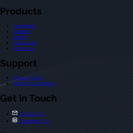
Products
Casebriefs
Outlines
Exams
Flashcards
Dictionary
Support
Privacy Policy
Terms & Conditions
Get in Touch
Contact Us
Casebriefs Co.