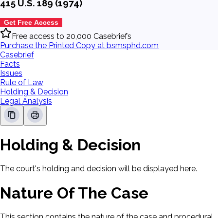
415 U.S. 189 (1974)
Get Free Access
Free access to 20,000 Casebriefs
Purchase the Printed Copy at bsmsphd.com
Casebrief
Facts
Issues
Rule of Law
Holding & Decision
Legal Analysis
Holding & Decision
The court's holding and decision will be displayed here.
Nature Of The Case
This section contains the nature of the case and procedural