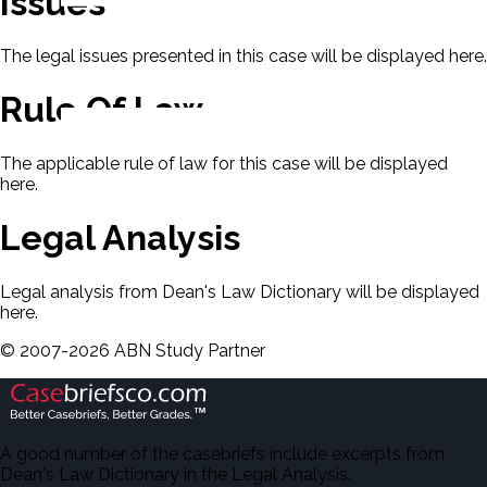
Issues
The legal issues presented in this case will be displayed here.
Rule Of Law
The applicable rule of law for this case will be displayed
here.
Legal Analysis
Legal analysis from Dean's Law Dictionary will be displayed
here.
©
2007-
2026
ABN Study Partner
A good number of the casebriefs include excerpts from
Dean's Law Dictionary in the Legal Analysis.