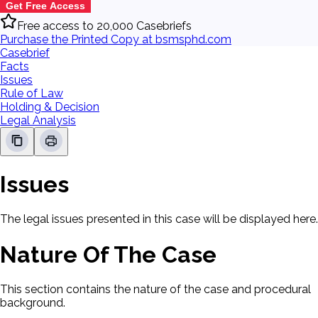
Get Free Access
Free access to 20,000 Casebriefs
Purchase the Printed Copy at bsmsphd.com
Casebrief
Facts
Issues
Rule of Law
Holding & Decision
Legal Analysis
Issues
The legal issues presented in this case will be displayed here.
Nature Of The Case
This section contains the nature of the case and procedural
background.