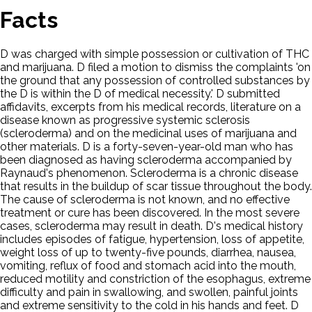
Facts
D was charged with simple possession or cultivation of THC
and marijuana. D filed a motion to dismiss the complaints 'on
the ground that any possession of controlled substances by
the D is within the D of medical necessity.' D submitted
affidavits, excerpts from his medical records, literature on a
disease known as progressive systemic sclerosis
(scleroderma) and on the medicinal uses of marijuana and
other materials. D is a forty-seven-year-old man who has
been diagnosed as having scleroderma accompanied by
Raynaud's phenomenon. Scleroderma is a chronic disease
that results in the buildup of scar tissue throughout the body.
The cause of scleroderma is not known, and no effective
treatment or cure has been discovered. In the most severe
cases, scleroderma may result in death. D's medical history
includes episodes of fatigue, hypertension, loss of appetite,
weight loss of up to twenty-five pounds, diarrhea, nausea,
vomiting, reflux of food and stomach acid into the mouth,
reduced motility and constriction of the esophagus, extreme
difficulty and pain in swallowing, and swollen, painful joints
and extreme sensitivity to the cold in his hands and feet. D