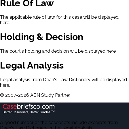
Rule Of Law
The applicable rule of law for this case will be displayed
here.
Holding & Decision
The court's holding and decision will be displayed here.
Legal Analysis
Legal analysis from Dean's Law Dictionary will be displayed
here.
©
2007-
2026
ABN Study Partner
A good number of the casebriefs include excerpts from
Dean's Law Dictionary in the Legal Analysis.