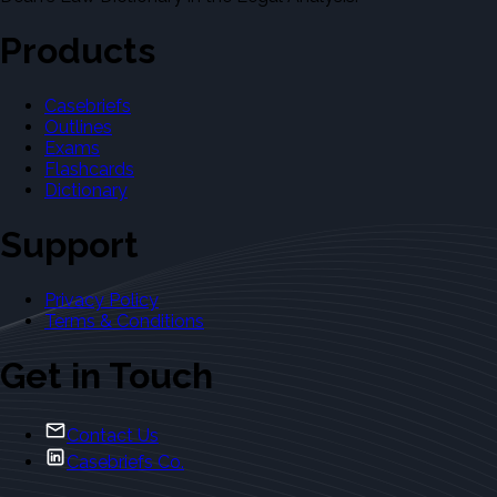
Products
Casebriefs
Outlines
Exams
Flashcards
Dictionary
Support
Privacy Policy
Terms & Conditions
Get in Touch
Contact Us
Casebriefs Co.