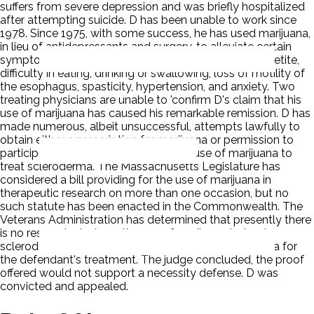
suffers from severe depression and was briefly hospitalized
after attempting suicide. D has been unable to work since
1978. Since 1975, with some success, he has used marijuana,
in lieu of antidepressants and surgery, to alleviate certain
symptoms of his illness including nausea, loss of appetite,
difficulty in eating, drinking or swallowing, loss of motility of
the esophagus, spasticity, hypertension, and anxiety. Two
treating physicians are unable to 'confirm D's claim that his
use of marijuana has caused his remarkable remission. D has
made numerous, albeit unsuccessful, attempts lawfully to
obtain either a prescription for marijuana or permission to
participate in a research study on the use of marijuana to
treat scleroderma. The Massachusetts Legislature has
considered a bill providing for the use of marijuana in
therapeutic research on more than one occasion, but no
such statute has been enacted in the Commonwealth. The
Veterans Administration has determined that presently there
is no research study on the use of marijuana to treat
scleroderma and therefore will not dispense marijuana for
the defendant's treatment. The judge concluded, the proof
offered would not support a necessity defense. D was
convicted and appealed.