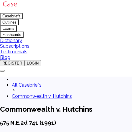
Casebriefs
Outlines
Exams
Flashcards
Dictionary
Subscriptions
Testimonials
Blog
REGISTER
LOGIN
All Casebriefs
Commonwealth v. Hutchins
Commonwealth v. Hutchins
575 N.E.2d 741 (1991)