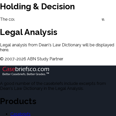
Holding & Decision
The court's holding and decision will be displayed here.
Legal Analysis
Legal analysis from Dean's Law Dictionary will be displayed
here.
©
2007-
2026
ABN Study Partner
A good number of the casebriefs include excerpts from
Dean's Law Dictionary in the Legal Analysis.
Products
Casebriefs