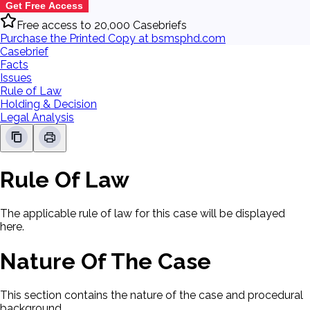
Get Free Access
Free access to 20,000 Casebriefs
Purchase the Printed Copy at bsmsphd.com
Casebrief
Facts
Issues
Rule of Law
Holding & Decision
Legal Analysis
Rule Of Law
The applicable rule of law for this case will be displayed
here.
Nature Of The Case
This section contains the nature of the case and procedural
background.