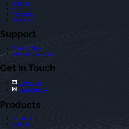
Outlines
Exams
Flashcards
Dictionary
Support
Privacy Policy
Terms & Conditions
Get in Touch
Contact Us
Casebriefs Co.
Products
Casebriefs
Outlines