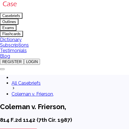
Casebriefs
Outlines
Exams
Flashcards
Dictionary
Subscriptions
Testimonials
Blog
REGISTER
LOGIN
All Casebriefs
Coleman v. Frierson,
Coleman v. Frierson,
814 F.2d 1142 (7th Cir. 1987)