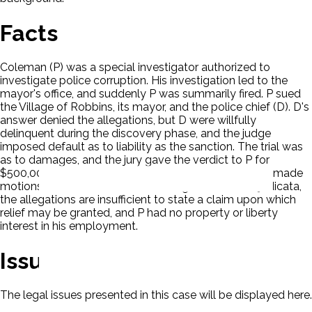
Facts
Coleman (P) was a special investigator authorized to
investigate police corruption. His investigation led to the
mayor's office, and suddenly P was summarily fired. P sued
the Village of Robbins, its mayor, and the police chief (D). D's
answer denied the allegations, but D were willfully
delinquent during the discovery phase, and the judge
imposed default as to liability as the sanction. The trial was
as to damages, and the jury gave the verdict to P for
$500,000 in compensatory and punitive damages. D made
motions to set aside the verdict on grounds of res judicata,
the allegations are insufficient to state a claim upon which
relief may be granted, and P had no property or liberty
interest in his employment.
Issues
The legal issues presented in this case will be displayed here.