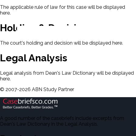
The applicable rule of law for this case will be displayed
here.
Holding & Decision
The court's holding and decision will be displayed here.
Legal Analysis
Legal analysis from Dean's Law Dictionary will be displayed
here.
©
2007-
2026
ABN Study Partner
A good number of the casebriefs include excerpts from
Dean's Law Dictionary in the Legal Analysis.