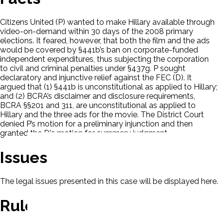
Citizens United (P) wanted to make Hillary available through
video-on-demand within 30 days of the 2008 primary
elections. It feared, however, that both the film and the ads
would be covered by §441b’s ban on corporate-funded
independent expenditures, thus subjecting the corporation
to civil and criminal penalties under §437g. P sought
declaratory and injunctive relief against the FEC (D). It
argued that (1) §441b is unconstitutional as applied to Hillary;
and (2) BCRA’s disclaimer and disclosure requirements,
BCRA §§201 and 311, are unconstitutional as applied to
Hillary and the three ads for the movie. The District Court
denied P’s motion for a preliminary injunction and then
granted the D's motion for summary judgment.
Issues
The legal issues presented in this case will be displayed here.
Rule Of Law