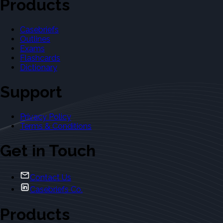
Products
Casebriefs
Outlines
Exams
Flashcards
Dictionary
Support
Privacy Policy
Terms & Conditions
Get in Touch
Contact Us
Casebriefs Co.
Products