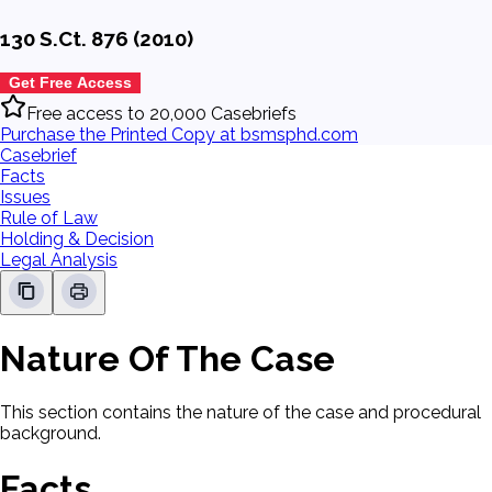
130 S.Ct. 876 (2010)
Get Free Access
Free access to 20,000 Casebriefs
Purchase the Printed Copy at bsmsphd.com
Casebrief
Facts
Issues
Rule of Law
Holding & Decision
Legal Analysis
Nature Of The Case
This section contains the nature of the case and procedural
background.
Facts