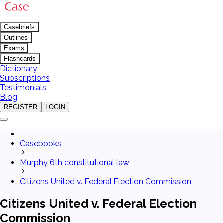
Casebriefs
Outlines
Exams
Flashcards
Dictionary
Subscriptions
Testimonials
Blog
REGISTER
LOGIN
Casebooks
Murphy 6th constitutional law
Citizens United v. Federal Election Commission
Citizens United v. Federal Election
Commission