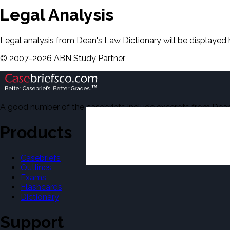
Legal Analysis
Legal analysis from Dean's Law Dictionary will be displayed 
©
2007-
2026
ABN Study Partner
A good number of the casebriefs include excerpts from Dean'
Products
Casebriefs
Outlines
Exams
Flashcards
Dictionary
Support