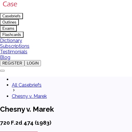
Casebriefs
Outlines
Exams
Flashcards
Dictionary
Subscriptions
Testimonials
Blog
REGISTER
LOGIN
All Casebriefs
Chesny v. Marek
Chesny v. Marek
720 F.2d 474 (1983)