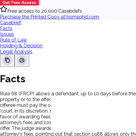
Get Free Access
Free access to 20,000 Casebriefs
Purchase the Printed Copy at bsmsphd.com
Casebrief
Facts
Issues
Rule of Law
Holding & Decision
Legal Analysis
Facts
Rule 68 (FRCP) allows a defendant, up to 10 days before the 
property or to the effect specified in his offer, with costs then
offeree must pay the costs incurred after the making of the off
'court, in its discretion, may allow the prevailing party . . .
favor of awarding fees to a prevailing plaintiff. P sued Ds 
attorney’s fees and costs would come to $92,000 which is les
offer. The judge awarded the attorney's fees and costs that t
attorney's fees, pointing out that section 1988 allows only th