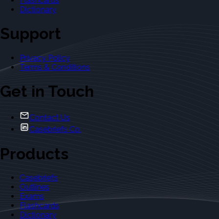
Flashcards
Dictionary
Support
Privacy Policy
Terms & Conditions
Get in Touch
Contact Us
Casebriefs Co.
Products
Casebriefs
Outlines
Exams
Flashcards
Dictionary