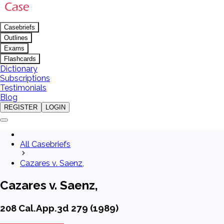
Casebriefs
Outlines
Exams
Flashcards
Dictionary
Subscriptions
Testimonials
Blog
REGISTER
LOGIN
All Casebriefs
Cazares v. Saenz,
Cazares v. Saenz,
208 Cal.App.3d 279 (1989)