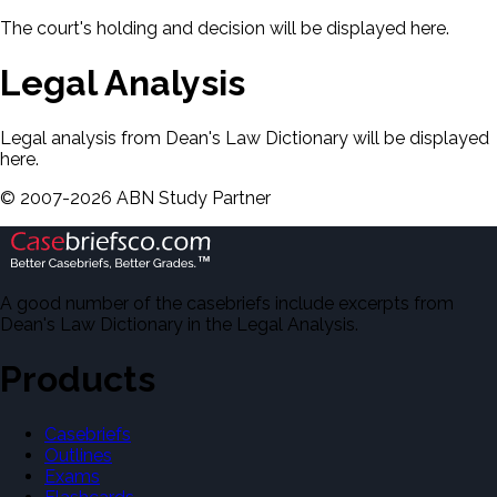
The court's holding and decision will be displayed here.
Legal Analysis
Legal analysis from Dean's Law Dictionary will be displayed
here.
©
2007-
2026
ABN Study Partner
A good number of the casebriefs include excerpts from
Dean's Law Dictionary in the Legal Analysis.
Products
Casebriefs
Outlines
Exams