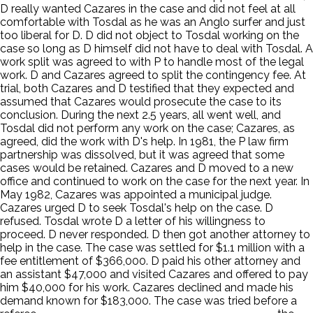
D really wanted Cazares in the case and did not feel at all
comfortable with Tosdal as he was an Anglo surfer and just
too liberal for D. D did not object to Tosdal working on the
case so long as D himself did not have to deal with Tosdal. A
work split was agreed to with P to handle most of the legal
work. D and Cazares agreed to split the contingency fee. At
trial, both Cazares and D testified that they expected and
assumed that Cazares would prosecute the case to its
conclusion. During the next 2.5 years, all went well, and
Tosdal did not perform any work on the case; Cazares, as
agreed, did the work with D's help. In 1981, the P law firm
partnership was dissolved, but it was agreed that some
cases would be retained. Cazares and D moved to a new
office and continued to work on the case for the next year. In
May 1982, Cazares was appointed a municipal judge.
Cazares urged D to seek Tosdal's help on the case. D
refused. Tosdal wrote D a letter of his willingness to
proceed. D never responded. D then got another attorney to
help in the case. The case was settled for $1.1 million with a
fee entitlement of $366,000. D paid his other attorney and
an assistant $47,000 and visited Cazares and offered to pay
him $40,000 for his work. Cazares declined and made his
demand known for $183,000. The case was tried before a