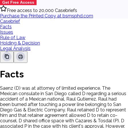
Get Free Access
Free access to 20,000 Casebriefs
Purchase the Printed Copy at bsmsphd.com
Casebrief
Facts
Issues
Rule of Law
Holding & Decision
Legal Analysis
Facts
Saenz (D) was at attorney of limited experience. The
Mexican consulate in San Diego called D regarding a serious
accident of a Mexican national, Raul Gutierrez. Raul had
been burned after touching a power line belonging to San
Diego Gas & Electric Company. Raul retained D to represent
him and that retainer agreement allowed D to retain co-
counsel. D shared office space with Cazares & Tosdal (P). D
associated P in the case with his client's approval. However,