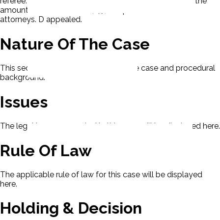
referee. The referee gave judgment to P for $159,833; the
amount due less 1/2 the $47,000 paid to the other
attorneys. D appealed.
Nature Of The Case
This section contains the nature of the case and procedural
background.
Issues
The legal issues presented in this case will be displayed here.
Rule Of Law
The applicable rule of law for this case will be displayed
here.
Holding & Decision