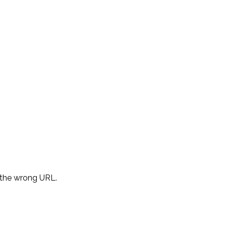
d the wrong URL.