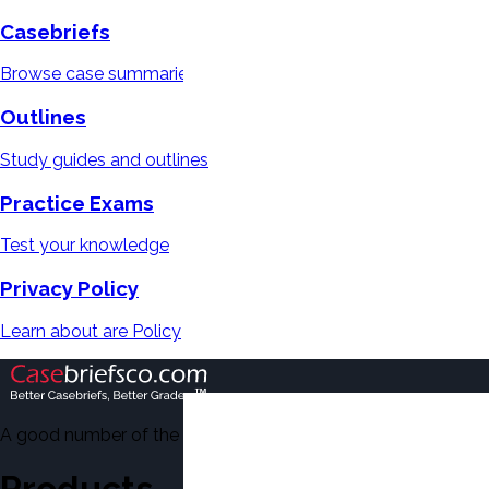
Casebriefs
Browse case summaries
Outlines
Study guides and outlines
Practice Exams
Test your knowledge
Privacy Policy
Learn about are Policy
A good number of the casebriefs include excerpts from Dean'
Products