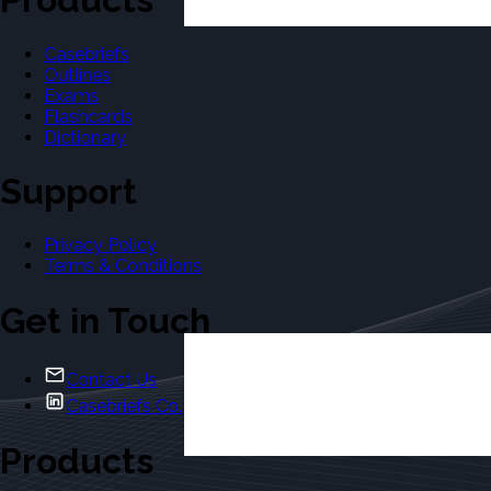
Casebriefs
Outlines
Exams
Flashcards
Dictionary
Support
Privacy Policy
Terms & Conditions
Get in Touch
Contact Us
Casebriefs Co.
Products