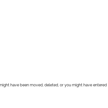
ge might have been moved, deleted, or you might have entere