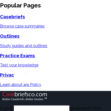
Popular Pages
Casebriefs
Browse case summaries
Outlines
Study guides and outlines
Practice Exams
Test your knowledge
Privacy Policy
Learn about are Policy
A good number of the casebriefs include excerpts from