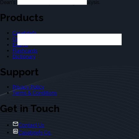
Dean's Law Dictionary in the Legal Analysis.
Products
Casebriefs
Outlines
Exams
Flashcards
Dictionary
Support
Privacy Policy
Terms & Conditions
Get in Touch
Contact Us
Casebriefs Co.