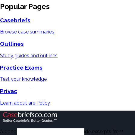
Popular Pages
Casebriefs
Browse case summaries
Outlines
Study guides and outlines
Practice Exams
Test your knowledge
Privacy Policy
Learn about are Policy
A good number of the casebriefs include excerpts from