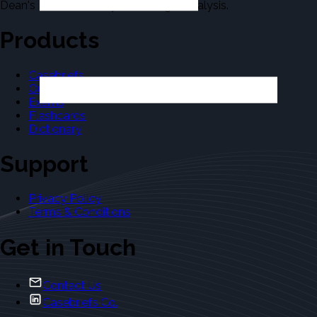
Dean's Law Dictionary in the Legal Analysis.
Products
Casebriefs
Outlines
Exams
Flashcards
Dictionary
Support
Privacy Policy
Terms & Conditions
Get in Touch
Contact Us
Casebriefs Co.