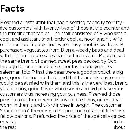
Facts
P owned a restaurant that had a seating capacity for fifty-
five customers, with twenty-two of those at the counter and
the remainder at tables. The staff consisted of P who was a
cook and assistant short-order cook at noon and his wife,
one short-order cook, and, when busy, another waitress. P
purchased vegetables from D on a weekly basis and dealt
with the same route salesman for three years. P purchased
the same brand of canned sweet peas packed by Oco
through D, for a period of six months to one year. D's
salesman told P that the peas were a good product, a big
pea, good tasting, not hard and that he and his customers
would be satisfied with them and this is the very 'best brand
you can buy, good flavor, wholesome and will please your
customers thus increasing your business. P served those
peas to a customer who discovered a skinny, green, dead
worm in them 1 and 1/3rd inches in length. The customer
'made a stink” thereover in the presence of about fifty-five
fellow patrons. P refunded the price of the specially-priced
meals which had been served with the peas in question to
the respective purchasers but the 'word spread” and about