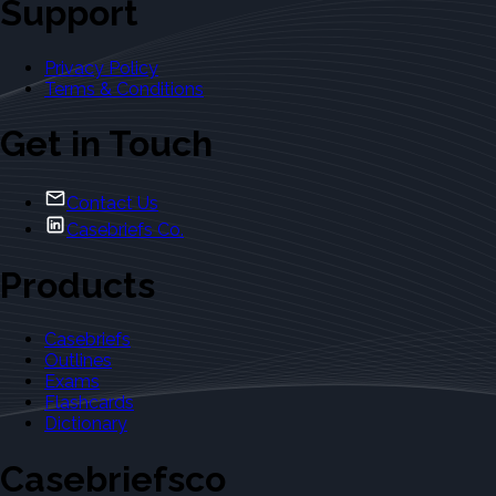
Support
Privacy Policy
Terms & Conditions
Get in Touch
Contact Us
Casebriefs Co.
Products
Casebriefs
Outlines
Exams
Flashcards
Dictionary
Casebriefsco