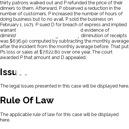
thirty patrons walked out and P refunded the price of their
dinners to them. Afterward, P observed a reduction in the
number of customers. P increased the number of hours of
doing business but to no avail. P sold the business on
February 1, 1971. P sued D for breach of express and implied
warranties and negligence. P presented evidence of
diminished sales. P’s average monthly diminution of receipts
was $636.90 computed by subtracting the monthly average
after the incident from the monthly average before. That put
P’s loss or sales at $7,622.80 over one year. The court
awarded P that amount and D appealed.
Issues
The legal issues presented in this case will be displayed here.
Rule Of Law
The applicable rule of law for this case will be displayed
here.