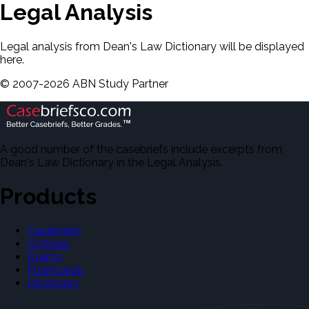
Legal Analysis
Legal analysis from Dean's Law Dictionary will be displayed
here.
©
2007-
2026
ABN Study Partner
A good number of the casebriefs include excerpts from
Dean's Law Dictionary in the Legal Analysis.
Products
Casebriefs
Outlines
Exams
Flashcards
Dictionary