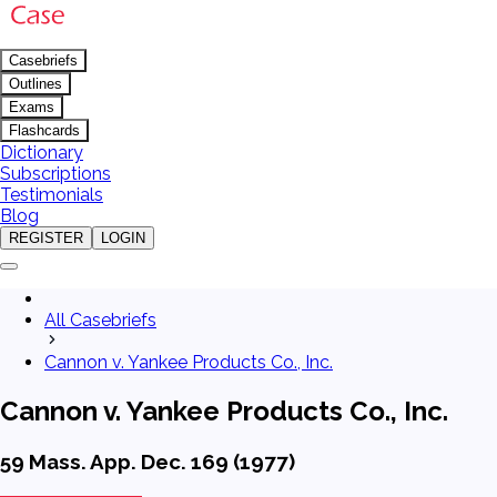
Casebriefs
Outlines
Exams
Flashcards
Dictionary
Subscriptions
Testimonials
Blog
REGISTER
LOGIN
All Casebriefs
Cannon v. Yankee Products Co., Inc.
Cannon v. Yankee Products Co., Inc.
59 Mass. App. Dec. 169 (1977)