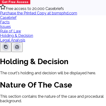
Get Free Access
Free access to 20,000 Casebriefs
Purchase the Printed Copy at bsmsphd.com
Casebrief
Facts
Issues
Rule of Law
Holding & Decision
Legal Analysis
Holding & Decision
The court's holding and decision will be displayed here.
Nature Of The Case
This section contains the nature of the case and procedural
background.