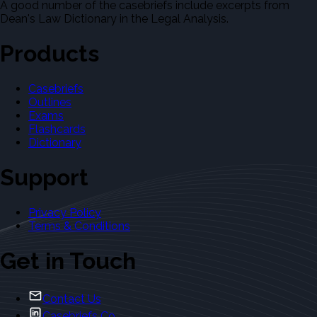
A good number of the casebriefs include excerpts from
Dean's Law Dictionary in the Legal Analysis.
Products
Casebriefs
Outlines
Exams
Flashcards
Dictionary
Support
Privacy Policy
Terms & Conditions
Get in Touch
Contact Us
Casebriefs Co.