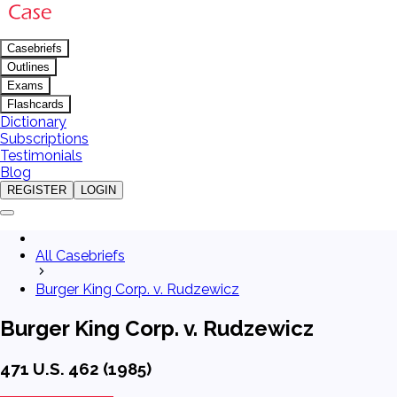
Casebriefs
Outlines
Exams
Flashcards
Dictionary
Subscriptions
Testimonials
Blog
REGISTER
LOGIN
All Casebriefs
Burger King Corp. v. Rudzewicz
Burger King Corp. v. Rudzewicz
471 U.S. 462 (1985)