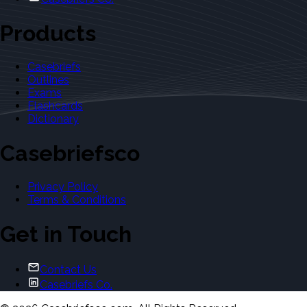
Products
Casebriefs
Outlines
Exams
Flashcards
Dictionary
Casebriefsco
Privacy Policy
Terms & Conditions
Get in Touch
Contact Us
Casebriefs Co.