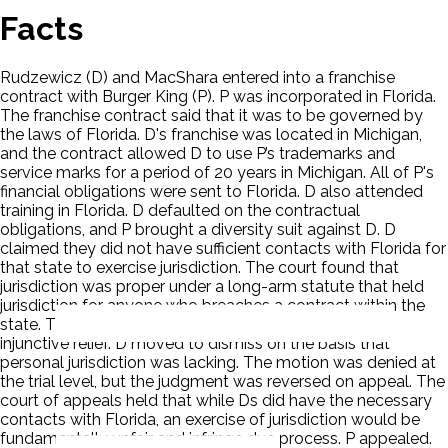
Facts
Rudzewicz (D) and MacShara entered into a franchise
contract with Burger King (P). P was incorporated in Florida.
The franchise contract said that it was to be governed by
the laws of Florida. D's franchise was located in Michigan,
and the contract allowed D to use P’s trademarks and
service marks for a period of 20 years in Michigan. All of P's
financial obligations were sent to Florida. D also attended
training in Florida. D defaulted on the contractual
obligations, and P brought a diversity suit against D. D
claimed they did not have sufficient contacts with Florida for
that state to exercise jurisdiction. The court found that
jurisdiction was proper under a long-arm statute that held
jurisdiction for anyone who breaches a contract within the
state. The trial court awarded P both damages and
injunctive relief. D moved to dismiss on the basis that
personal jurisdiction was lacking. The motion was denied at
the trial level, but the judgment was reversed on appeal. The
court of appeals held that while Ds did have the necessary
contacts with Florida, an exercise of jurisdiction would be
fundamentally unfair and infringe due process. P appealed.