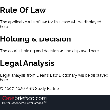
Rule Of Law
The applicable rule of law for this case will be displayed
here.
Holding & Decision
The court's holding and decision will be displayed here.
Legal Analysis
Legal analysis from Dean's Law Dictionary will be displayed
here.
©
2007-
2026
ABN Study Partner