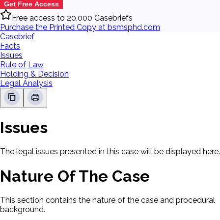
Get Free Access
Free access to 20,000 Casebriefs
Purchase the Printed Copy at bsmsphd.com
Casebrief
Facts
Issues
Rule of Law
Holding & Decision
Legal Analysis
Issues
The legal issues presented in this case will be displayed here.
Nature Of The Case
This section contains the nature of the case and procedural
background.