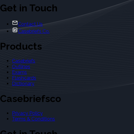
Get in Touch
Contact Us
Casebriefs Co.
Products
Casebriefs
Outlines
Exams
Flashcards
Dictionary
Casebriefsco
Privacy Policy
Terms & Conditions
Get in Touch