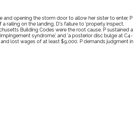
and opening the storm door to allow her sister to enter, P
a railing on the landing, D's failure to 'properly inspect,
sachusetts Building Codes were the root cause. P sustained a
tic impingement syndrome,' and 'a posterior disc bulge at C4-
 and lost wages of at least $9,000. P demands judgment in