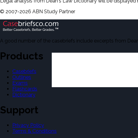
Legal analysis from Dean's Law Dictionary will be displayed 
©
2007-
2026
ABN Study Partner
A good number of the casebriefs include excerpts from Dean'
Products
Casebriefs
Outlines
Exams
Flashcards
Dictionary
Support
Privacy Policy
Terms & Conditions