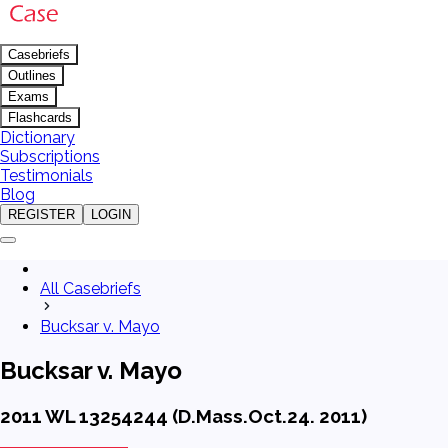
Casebriefs
Outlines
Exams
Flashcards
Dictionary
Subscriptions
Testimonials
Blog
REGISTER
LOGIN
All Casebriefs
Bucksar v. Mayo
Bucksar v. Mayo
2011 WL 13254244 (D.Mass.Oct.24. 2011)