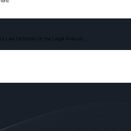
here.
s Law Dictionary in the Legal Analysis.