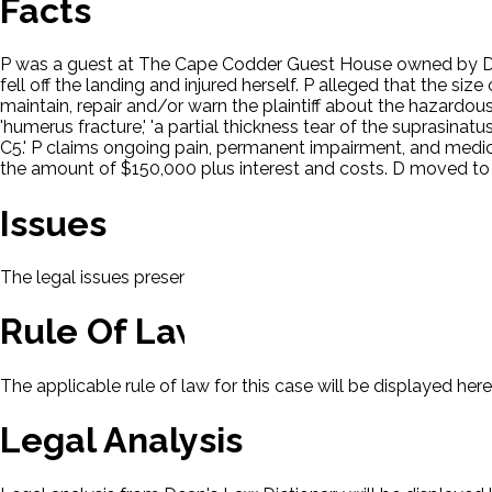
Facts
P was a guest at The Cape Codder Guest House owned by D. Wh
fell off the landing and injured herself. P alleged that the size
maintain, repair and/or warn the plaintiff about the hazardou
'humerus fracture,' 'a partial thickness tear of the suprasina
C5.' P claims ongoing pain, permanent impairment, and medi
the amount of $150,000 plus interest and costs. D moved to 
Issues
The legal issues presented in this case will be displayed here.
Rule Of Law
The applicable rule of law for this case will be displayed here
Legal Analysis