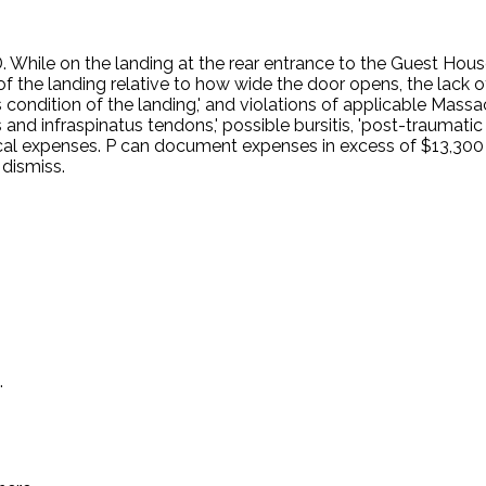
ile on the landing at the rear entrance to the Guest House 
 of the landing relative to how wide the door opens, the lack of 
s condition of the landing,' and violations of applicable Mas
tus and infraspinatus tendons,' possible bursitis, 'post-trauma
cal expenses. P can document expenses in excess of $13,300
dismiss.
.