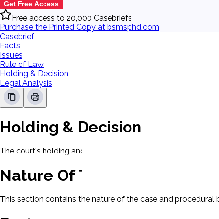
Get Free Access
Free access to 20,000 Casebriefs
Purchase the Printed Copy at bsmsphd.com
Casebrief
Facts
Issues
Rule of Law
Holding & Decision
Legal Analysis
Holding & Decision
The court's holding and decision will be displayed here.
Nature Of The Case
This section contains the nature of the case and procedural