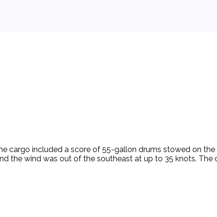
The cargo included a score of 55-gallon drums stowed on the v
t and the wind was out of the southeast at up to 35 knots. Th
l in the weather, the vessel which was moored to the rig stern 
ds changed to the northeast, reaching a velocity variously e
 side of the vessel. Several drums had escaped their lashing 
aused by the washing back and forth of the cargo. Despite th
 the casing hanger. A more experienced roustabout first refus
he high seas and the free-rolling drums. Despite the danger, 