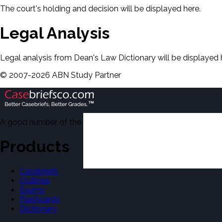
The court's holding and decision will be displayed here.
Legal Analysis
Legal analysis from Dean's Law Dictionary will be displayed 
©
2007-
2026
ABN Study Partner
A good number of the casebriefs include excerpts from Dean'
Products
Casebriefs
Outlines
Exams
Flashcards
Dictionary