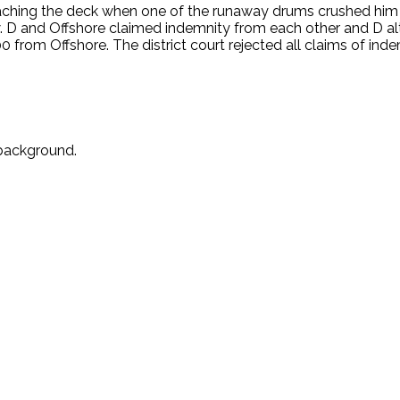
eaching the deck when one of the runaway drums crushed him 
 D and Offshore claimed indemnity from each other and D alte
rom Offshore. The district court rejected all claims of indem
 background.
.