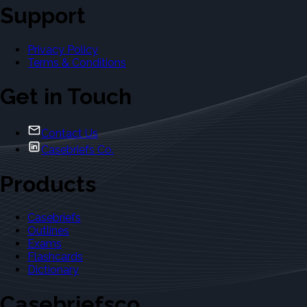
Support
Privacy Policy
Terms & Conditions
Get in Touch
Contact Us
Casebriefs Co.
Products
Casebriefs
Outlines
Exams
Flashcards
Dictionary
Casebriefsco