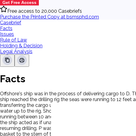
Get Free Access
Free access to 20,000 Casebriefs
Purchase the Printed Copy at bsmsphd.com
Casebrief
Facts
Issues
Rule of Law
Holding & Decision
Legal Analysis
Facts
Offshore's ship was in the process of delivering cargo to D. 
ship reached the drilling rig the seas were running to 12 fee
transferring the cargo until conditions improved. During a lul
water up to the rig. Shortly after the vessel moored the win
running between 10 and 15 feet. Waves were breaking over the
the ship acted as if unaware of the unseaworthy conditions c
resuming drilling. P was ordered aboard the vessel to unload
basket to the stern of the ship for that purpose because of t