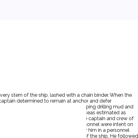
ery stern of the ship, lashed with a chain binder. When the
e captain determined to remain at anchor and defer
first to the drilling platform began pumping drilling mud and
stimated between 40 and 60 knots with seas estimated as
and were rolling free on the stern. The captain and crew of
e severe weather, D's supervisory personnel were intent on
ed to allow the crane operator to lower him in a personnel
P was ordered to descend to the deck of the ship. He followed