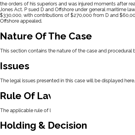
the orders of his superiors and was injured moments after r
Jones Act. P sued D and Offshore under general maritime law.
$330,000, with contributions of $270,000 from D and $60,000 f
Offshore appealed.
Nature Of The Case
This section contains the nature of the case and procedural
Issues
The legal issues presented in this case will be displayed here.
Rule Of Law
The applicable rule of law for this case will be displayed here
Holding & Decision