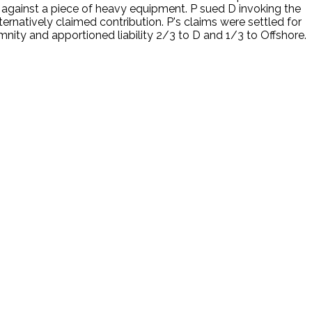
against a piece of heavy equipment. P sued D invoking the
rnatively claimed contribution. P's claims were settled for
nity and apportioned liability 2/3 to D and 1/3 to Offshore.