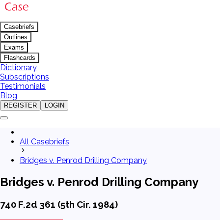
Casebriefs
Outlines
Exams
Flashcards
Dictionary
Subscriptions
Testimonials
Blog
REGISTER
LOGIN
All Casebriefs
Bridges v. Penrod Drilling Company
Bridges v. Penrod Drilling Company
740 F.2d 361 (5th Cir. 1984)