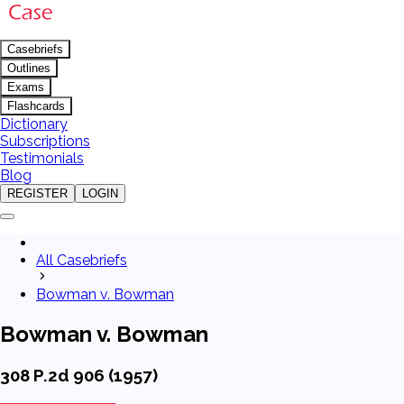
Casebriefs
Outlines
Exams
Flashcards
Dictionary
Subscriptions
Testimonials
Blog
REGISTER
LOGIN
All Casebriefs
Bowman v. Bowman
Bowman v. Bowman
308 P.2d 906 (1957)