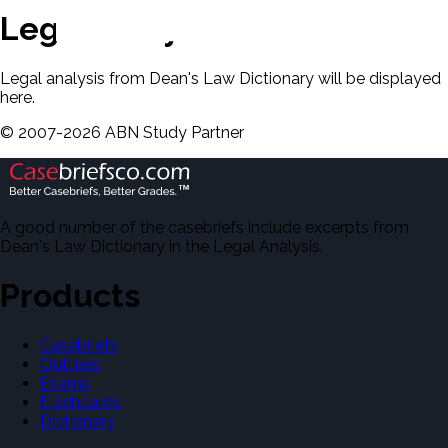
Legal Analysis
Legal analysis from Dean's Law Dictionary will be displayed
here.
©
2007-
2026
ABN Study Partner
A good number of the casebriefs include excerpts from
Dean's Law Dictionary in the Legal Analysis.
Products
Casebriefs
Outlines
Exams
Flashcards
Dictionary