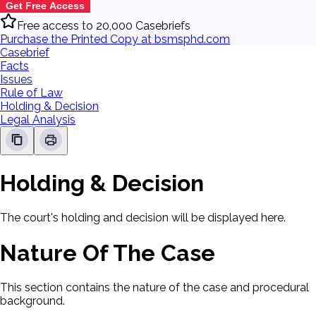
Get Free Access
Free access to 20,000 Casebriefs
Purchase the Printed Copy at bsmsphd.com
Casebrief
Facts
Issues
Rule of Law
Holding & Decision
Legal Analysis
Holding & Decision
The court's holding and decision will be displayed here.
Nature Of The Case
This section contains the nature of the case and procedural
background.