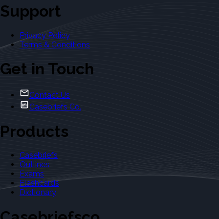
Support
Privacy Policy
Terms & Conditions
Get in Touch
Contact Us
Casebriefs Co.
Products
Casebriefs
Outlines
Exams
Flashcards
Dictionary
Casebriefsco