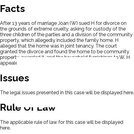
Facts
After 13 years of marriage Joan (W) sued H for divorce on
the grounds of extreme cruelty, asking for custody of the
three children of the parties and a division of the community
property, which allegedly included the family home. H
alleged that the home was in joint tenancy. The court
granted the divorce and found the home to be community
property, awarded it, and the household furnishings to W. H
appealed.
Issues
The legal issues presented in this case will be displayed here.
Rule Of Law
The applicable rule of law for this case will be displayed
here.