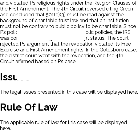
and violated P’s religious rights under the Religion Clauses of
the First Amendment. The 4th Circuit reversed citing Green
and concluded that 501(c)(3) must be read against the
background of charitable trust law and that an institution
must not be contrary to public policy to be charitable. Since
P’s policies violated clearly defined public policies, the IRS
was correct in revoking the tax-exempt status. The court
rejected P’s argument that the revocation violated its Free
Exercise and First Amendment rights. In the Goldsboro case,
the district court went with the revocation, and the 4th
Circuit affirmed based on P’s case.
Issues
The legal issues presented in this case will be displayed here.
Rule Of Law
The applicable rule of law for this case will be displayed
here.