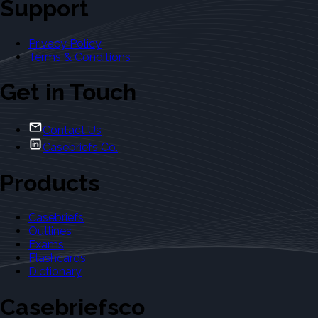
Support
Privacy Policy
Terms & Conditions
Get in Touch
Contact Us
Casebriefs Co.
Products
Casebriefs
Outlines
Exams
Flashcards
Dictionary
Casebriefsco