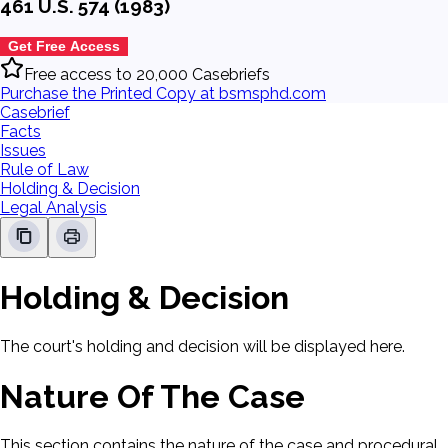
461 U.S. 574 (1983)
Get Free Access
Free access to 20,000 Casebriefs
Purchase the Printed Copy at bsmsphd.com
Casebrief
Facts
Issues
Rule of Law
Holding & Decision
Legal Analysis
Holding & Decision
The court's holding and decision will be displayed here.
Nature Of The Case
This section contains the nature of the case and procedural