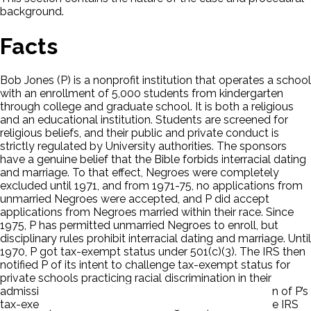
background.
Facts
Bob Jones (P) is a nonprofit institution that operates a school
with an enrollment of 5,000 students from kindergarten
through college and graduate school. It is both a religious
and an educational institution. Students are screened for
religious beliefs, and their public and private conduct is
strictly regulated by University authorities. The sponsors
have a genuine belief that the Bible forbids interracial dating
and marriage. To that effect, Negroes were completely
excluded until 1971, and from 1971-75, no applications from
unmarried Negroes were accepted, and P did accept
applications from Negroes married within their race. Since
1975, P has permitted unmarried Negroes to enroll, but
disciplinary rules prohibit interracial dating and marriage. Until
1970, P got tax-exempt status under 501(c)(3). The IRS then
notified P of its intent to challenge tax-exempt status for
private schools practicing racial discrimination in their
admissions. The District Court held that the revocation of P’s
tax-exempt status exceeded delegated powers of the IRS