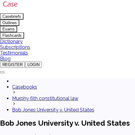
Casebriefs
Outlines
Exams
Flashcards
Dictionary
Subscriptions
Testimonials
Blog
REGISTER
LOGIN
Casebooks
Murphy 6th constitutional law
Bob Jones University v. United States
Bob Jones University v. United States