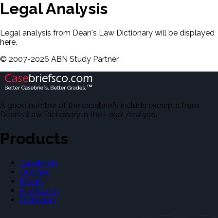
Legal Analysis
Legal analysis from Dean's Law Dictionary will be displayed
here.
©
2007-
2026
ABN Study Partner
A good number of the casebriefs include excerpts from
Dean's Law Dictionary in the Legal Analysis.
Products
Casebriefs
Outlines
Exams
Flashcards
Dictionary