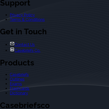
Support
Privacy Policy
Terms & Conditions
Get in Touch
Contact Us
Casebriefs Co.
Products
Casebriefs
Outlines
Exams
Flashcards
Dictionary
Casebriefsco