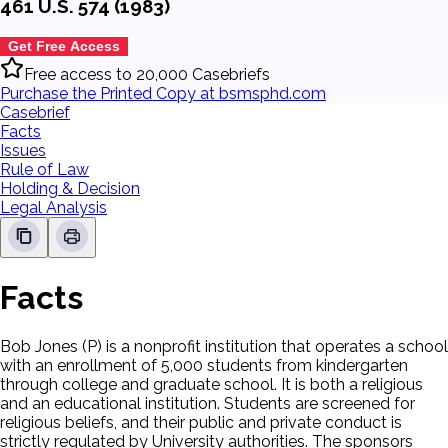
461 U.S. 574 (1983)
Get Free Access
Free access to 20,000 Casebriefs
Purchase the Printed Copy at bsmsphd.com
Casebrief
Facts
Issues
Rule of Law
Holding & Decision
Legal Analysis
Facts
Bob Jones (P) is a nonprofit institution that operates a school
with an enrollment of 5,000 students from kindergarten
through college and graduate school. It is both a religious
and an educational institution. Students are screened for
religious beliefs, and their public and private conduct is
strictly regulated by University authorities. The sponsors