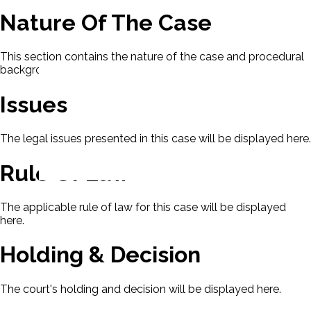
Nature Of The Case
This section contains the nature of the case and procedural
background.
Issues
The legal issues presented in this case will be displayed here.
Rule Of Law
The applicable rule of law for this case will be displayed
here.
Holding & Decision
The court's holding and decision will be displayed here.