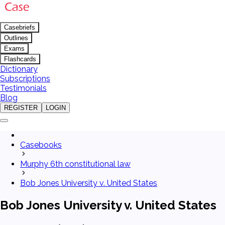
Casebriefs
Outlines
Exams
Flashcards
Dictionary
Subscriptions
Testimonials
Blog
REGISTER
LOGIN
Casebooks
Murphy 6th constitutional law
Bob Jones University v. United States
Bob Jones University v. United States