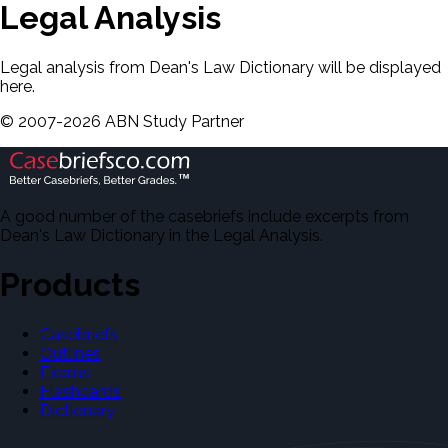
Legal Analysis
Legal analysis from Dean's Law Dictionary will be displayed
here.
©
2007-
2026
ABN Study Partner
A good number of the casebriefs include excerpts from
Dean's Law Dictionary in the Legal Analysis.
Products
Casebriefs
Outlines
Exams
Flashcards
Dictionary