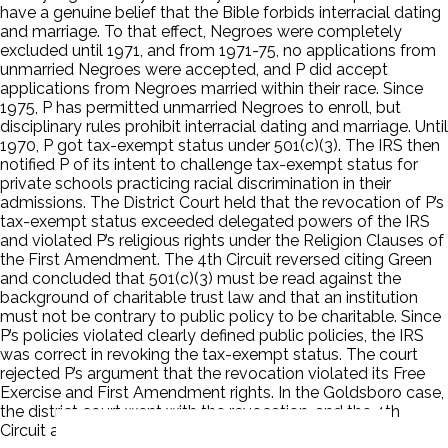
have a genuine belief that the Bible forbids interracial dating
and marriage. To that effect, Negroes were completely
excluded until 1971, and from 1971-75, no applications from
unmarried Negroes were accepted, and P did accept
applications from Negroes married within their race. Since
1975, P has permitted unmarried Negroes to enroll, but
disciplinary rules prohibit interracial dating and marriage. Until
1970, P got tax-exempt status under 501(c)(3). The IRS then
notified P of its intent to challenge tax-exempt status for
private schools practicing racial discrimination in their
admissions. The District Court held that the revocation of P’s
tax-exempt status exceeded delegated powers of the IRS
and violated P’s religious rights under the Religion Clauses of
the First Amendment. The 4th Circuit reversed citing Green
and concluded that 501(c)(3) must be read against the
background of charitable trust law and that an institution
must not be contrary to public policy to be charitable. Since
P’s policies violated clearly defined public policies, the IRS
was correct in revoking the tax-exempt status. The court
rejected P’s argument that the revocation violated its Free
Exercise and First Amendment rights. In the Goldsboro case,
the district court went with the revocation, and the 4th
Circuit affirmed based on P’s case.