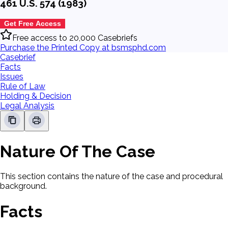
461 U.S. 574 (1983)
Get Free Access
Free access to 20,000 Casebriefs
Purchase the Printed Copy at bsmsphd.com
Casebrief
Facts
Issues
Rule of Law
Holding & Decision
Legal Analysis
Nature Of The Case
This section contains the nature of the case and procedural
background.
Facts