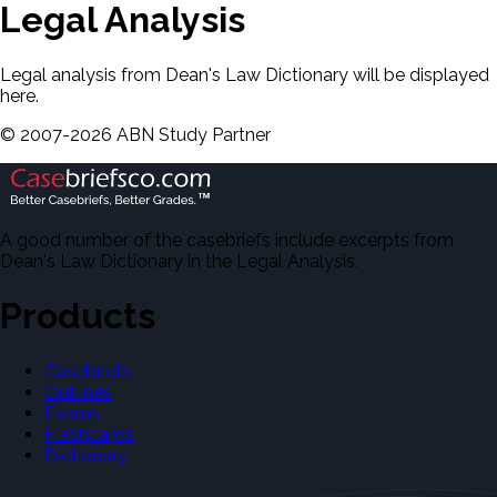
Legal Analysis
Legal analysis from Dean's Law Dictionary will be displayed
here.
©
2007-
2026
ABN Study Partner
A good number of the casebriefs include excerpts from
Dean's Law Dictionary in the Legal Analysis.
Products
Casebriefs
Outlines
Exams
Flashcards
Dictionary