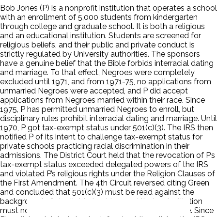
Bob Jones (P) is a nonprofit institution that operates a school
with an enrollment of 5,000 students from kindergarten
through college and graduate school. It is both a religious
and an educational institution. Students are screened for
religious beliefs, and their public and private conduct is
strictly regulated by University authorities. The sponsors
have a genuine belief that the Bible forbids interracial dating
and marriage. To that effect, Negroes were completely
excluded until 1971, and from 1971-75, no applications from
unmarried Negroes were accepted, and P did accept
applications from Negroes married within their race. Since
1975, P has permitted unmarried Negroes to enroll, but
disciplinary rules prohibit interracial dating and marriage. Until
1970, P got tax-exempt status under 501(c)(3). The IRS then
notified P of its intent to challenge tax-exempt status for
private schools practicing racial discrimination in their
admissions. The District Court held that the revocation of P’s
tax-exempt status exceeded delegated powers of the IRS
and violated P’s religious rights under the Religion Clauses of
the First Amendment. The 4th Circuit reversed citing Green
and concluded that 501(c)(3) must be read against the
background of charitable trust law and that an institution
must not be contrary to public policy to be charitable. Since