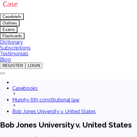
Casebriefs
Outlines
Exams
Flashcards
Dictionary
Subscriptions
Testimonials
Blog
REGISTER
LOGIN
Casebooks
Murphy 6th constitutional law
Bob Jones University v. United States
Bob Jones University v. United States