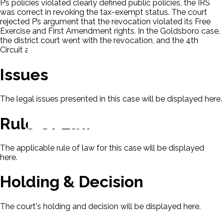
P’s policies violated clearly defined public policies, the IRS
was correct in revoking the tax-exempt status. The court
rejected P’s argument that the revocation violated its Free
Exercise and First Amendment rights. In the Goldsboro case,
the district court went with the revocation, and the 4th
Circuit affirmed based on P’s case.
Issues
The legal issues presented in this case will be displayed here.
Rule Of Law
The applicable rule of law for this case will be displayed
here.
Holding & Decision
The court's holding and decision will be displayed here.