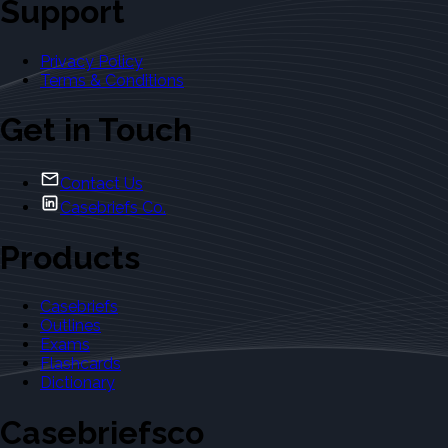
Support
Privacy Policy
Terms & Conditions
Get in Touch
Contact Us
Casebriefs Co.
Products
Casebriefs
Outlines
Exams
Flashcards
Dictionary
Casebriefsco