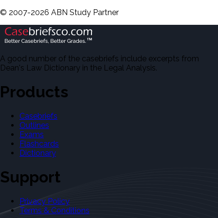
©
2007-
2026
ABN Study Partner
A good number of the casebriefs include excerpts from
Dean's Law Dictionary in the Legal Analysis.
Products
Casebriefs
Outlines
Exams
Flashcards
Dictionary
Support
Privacy Policy
Terms & Conditions