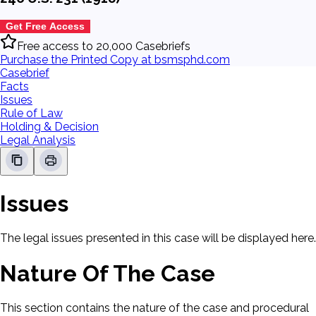
Get Free Access
Free access to 20,000 Casebriefs
Purchase the Printed Copy at bsmsphd.com
Casebrief
Facts
Issues
Rule of Law
Holding & Decision
Legal Analysis
Issues
The legal issues presented in this case will be displayed here.
Nature Of The Case
This section contains the nature of the case and procedural