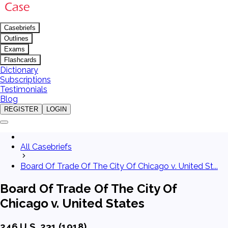
Casebriefs
Outlines
Exams
Flashcards
Dictionary
Subscriptions
Testimonials
Blog
REGISTER
LOGIN
All Casebriefs
Board Of Trade Of The City Of Chicago v. United St...
Board Of Trade Of The City Of
Chicago v. United States
246 U.S. 231 (1918)