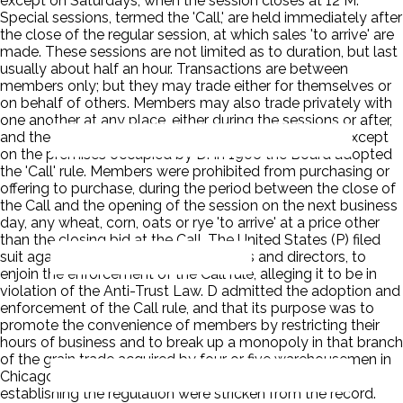
except on Saturdays, when the session closes at 12 M.
Special sessions, termed the 'Call,' are held immediately after
the close of the regular session, at which sales 'to arrive' are
made. These sessions are not limited as to duration, but last
usually about half an hour. Transactions are between
members only; but they may trade either for themselves or
on behalf of others. Members may also trade privately with
one another at any place, either during the sessions or after,
and they may trade with non-members at any time except
on the premises occupied by D. In 1906 the Board adopted
the 'Call' rule. Members were prohibited from purchasing or
offering to purchase, during the period between the close of
the Call and the opening of the session on the next business
day, any wheat, corn, oats or rye 'to arrive' at a price other
than the closing bid at the Call. The United States (P) filed
suit against d and its executive officers and directors, to
enjoin the enforcement of the Call rule, alleging it to be in
violation of the Anti-Trust Law. D admitted the adoption and
enforcement of the Call rule, and that its purpose was to
promote the convenience of members by restricting their
hours of business and to break up a monopoly in that branch
of the grain trade acquired by four or five warehousemen in
Chicago. The allegations concerning the purpose of
establishing the regulation were stricken from the record.