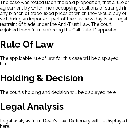
The case was rested upon the bald proposition, that a rule or
agreement by which men occupying positions of strength in
any branch of trade, fixed prices at which they would buy or
sell during an important part of the business day, is an illegal
restraint of trade under the Anti-Trust Law. The court
enjoined them from enforcing the Call Rule. D appealed.
Rule Of Law
The applicable rule of law for this case will be displayed
here.
Holding & Decision
The court's holding and decision will be displayed here.
Legal Analysis
Legal analysis from Dean's Law Dictionary will be displayed
here.