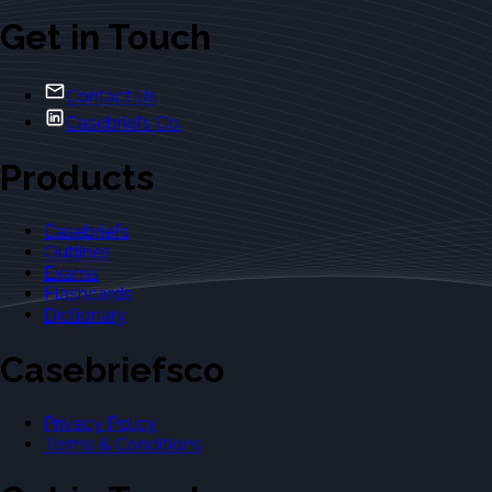
Get in Touch
Contact Us
Casebriefs Co.
Products
Casebriefs
Outlines
Exams
Flashcards
Dictionary
Casebriefsco
Privacy Policy
Terms & Conditions