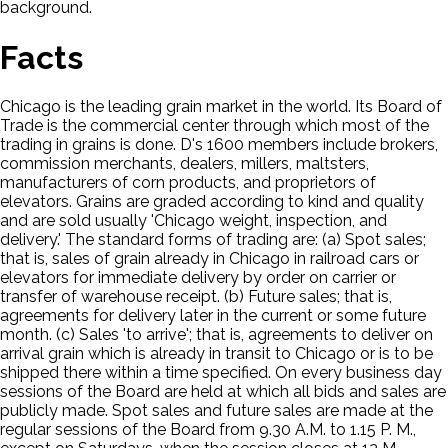
background.
Facts
Chicago is the leading grain market in the world. Its Board of
Trade is the commercial center through which most of the
trading in grains is done. D's 1600 members include brokers,
commission merchants, dealers, millers, maltsters,
manufacturers of corn products, and proprietors of
elevators. Grains are graded according to kind and quality
and are sold usually 'Chicago weight, inspection, and
delivery.' The standard forms of trading are: (a) Spot sales;
that is, sales of grain already in Chicago in railroad cars or
elevators for immediate delivery by order on carrier or
transfer of warehouse receipt. (b) Future sales; that is,
agreements for delivery later in the current or some future
month. (c) Sales 'to arrive'; that is, agreements to deliver on
arrival grain which is already in transit to Chicago or is to be
shipped there within a time specified. On every business day
sessions of the Board are held at which all bids and sales are
publicly made. Spot sales and future sales are made at the
regular sessions of the Board from 9.30 A.M. to 1.15 P. M.,