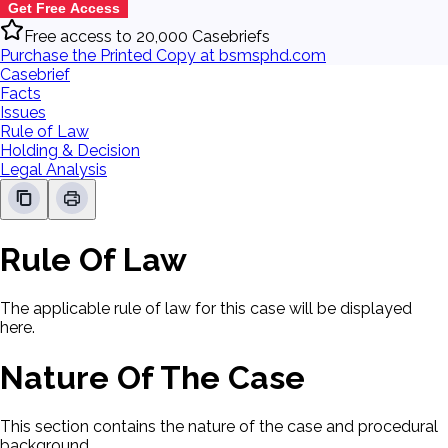
Get Free Access
Free access to 20,000 Casebriefs
Purchase the Printed Copy at bsmsphd.com
Casebrief
Facts
Issues
Rule of Law
Holding & Decision
Legal Analysis
Rule Of Law
The applicable rule of law for this case will be displayed
here.
Nature Of The Case
This section contains the nature of the case and procedural
background.