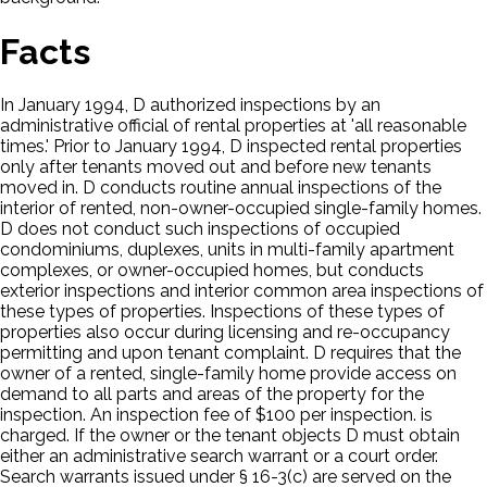
Facts
In January 1994, D authorized inspections by an
administrative official of rental properties at 'all reasonable
times.' Prior to January 1994, D inspected rental properties
only after tenants moved out and before new tenants
moved in. D conducts routine annual inspections of the
interior of rented, non-owner-occupied single-family homes.
D does not conduct such inspections of occupied
condominiums, duplexes, units in multi-family apartment
complexes, or owner-occupied homes, but conducts
exterior inspections and interior common area inspections of
these types of properties. Inspections of these types of
properties also occur during licensing and re-occupancy
permitting and upon tenant complaint. D requires that the
owner of a rented, single-family home provide access on
demand to all parts and areas of the property for the
inspection. An inspection fee of $100 per inspection. is
charged. If the owner or the tenant objects D must obtain
either an administrative search warrant or a court order.
Search warrants issued under § 16-3(c) are served on the