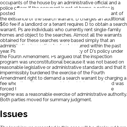
occupants of the house by an administrative official and a
police officer. If the occupant is not at home, a notice is
posted on the door of the house to inform the occupant of
the existence of the search warrant. D charges an additional
$60 fee if a landlord or a tenant requires D to obtain a search
warrant. Ps are individuals who currently rent single-family
homes and object to the searches. Almost all the warrants
obtained for these searches were based simply that an
administrative inspection had not occurred within the past
year. Ps challenged the constitutionality of D's policy under
the Fourth Amendment. Ps argued that the inspection
program was unconstitutional because it was not based on
reasonable legislative or administrative standards and that it
impermissibly burdened the exercise of the Fourth
Amendment right to demand a search warrant by charging a
fee when the village was unable to obtain consent and was
forced to obtain a search warrant. D claimed the entire
regime was a reasonable exercise of administrative authority.
Both parties moved for summary judgment.
Issues