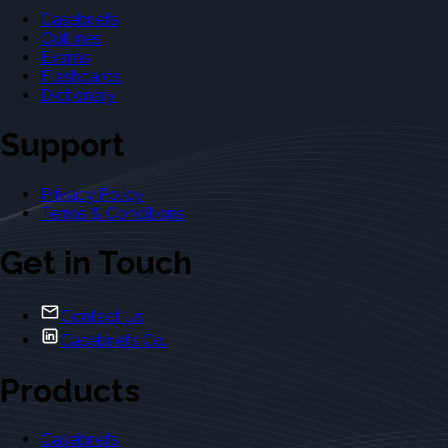
Casebriefs
Outlines
Exams
Flashcards
Dictionary
Support
Privacy Policy
Terms & Conditions
Get in Touch
Contact Us
Casebriefs Co.
Products
Casebriefs