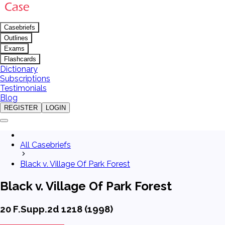
Casebriefs
Outlines
Exams
Flashcards
Dictionary
Subscriptions
Testimonials
Blog
REGISTER
LOGIN
All Casebriefs
Black v. Village Of Park Forest
Black v. Village Of Park Forest
20 F.Supp.2d 1218 (1998)