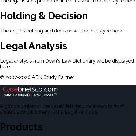
The legal issues presented in this case will be displayed here.
Holding & Decision
The court's holding and decision will be displayed here.
Legal Analysis
Legal analysis from Dean's Law Dictionary will be displayed
here.
©
2007-
2026
ABN Study Partner
A good number of the casebriefs include excerpts from
Dean's Law Dictionary in the Legal Analysis.
Products