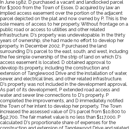
In June 1982, D purchased a vacant and landlocked parcel
for $3000 from the Town of Essex. D acquired by law an
implied access easement over the portion of the adjacent
parcel depicted on the plat and now owned by P. This is the
sole means of access to her property. Without frontage on a
public road or access to utilities and other related
infrastructure, D's property was undevelopable. In the thirty
years of ownership, she had made no effort to develop her
property. In December 2002, P purchased the land
surrounding D's parcel to the east, south, and west, including
the fee simple ownership of the strip of land on which D's
access easement is located. D obtained approval to
develop its property, including the construction and
extension of Tanglewood Drive and the installation of water,
sewer, and electrical lines, and other related infrastructure.
D's property was not included in the development approval.
As part of its development, P extended road access and
water and sewer line connections to D's property. P
completed the improvements, and D immediately notified
the Town of her intent to develop her property. The Town
increased the assessed value of D's parcel from $10,800 to
$92,700. The fair market value is no less than $117,000. P
calculated D's proportionate share of expenses for the
construction and extension of Tanglewood Drive and related