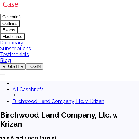
Casebriefs
Outlines
Exams
Flashcards
Dictionary
Subscriptions
Testimonials
Blog
REGISTER
LOGIN
All Casebriefs
Birchwood Land Company, Llc. v. Krizan
Birchwood Land Company, Llc. v.
Krizan
115 A.3d 1009 (2015)