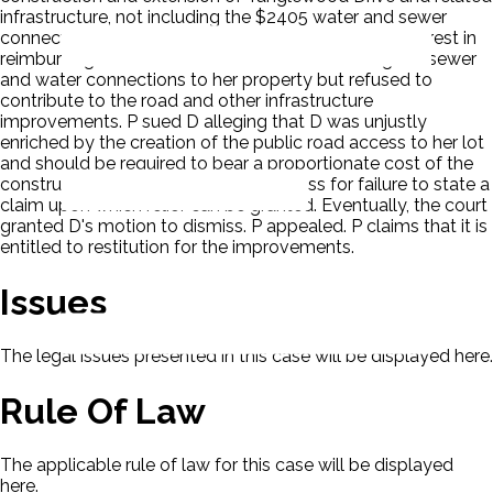
infrastructure, not including the $2405 water and sewer
connection cost, at $50,100. D initially expressed interest in
reimbursing Birchwood for the cost of extending the sewer
and water connections to her property but refused to
contribute to the road and other infrastructure
improvements. P sued D alleging that D was unjustly
enriched by the creation of the public road access to her lot
and should be required to bear a proportionate cost of the
construction. D filed a motion to dismiss for failure to state a
claim upon which relief can be granted. Eventually, the court
granted D's motion to dismiss. P appealed. P claims that it is
entitled to restitution for the improvements.
Issues
The legal issues presented in this case will be displayed here.
Rule Of Law
The applicable rule of law for this case will be displayed
here.