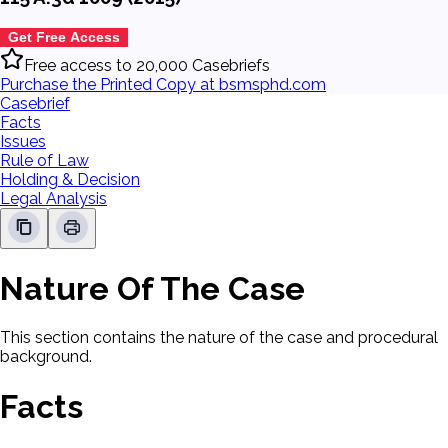
Get Free Access
Free access to 20,000 Casebriefs
Purchase the Printed Copy at bsmsphd.com
Casebrief
Facts
Issues
Rule of Law
Holding & Decision
Legal Analysis
Nature Of The Case
This section contains the nature of the case and procedural
background.
Facts