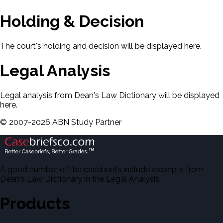
Holding & Decision
The court's holding and decision will be displayed here.
Legal Analysis
Legal analysis from Dean's Law Dictionary will be displayed
here.
©
2007-
2026
ABN Study Partner
A good number of the casebriefs include excerpts from
Dean's Law Dictionary in the Legal Analysis.
Products