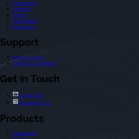
Casebriefs
Outlines
Exams
Flashcards
Dictionary
Support
Privacy Policy
Terms & Conditions
Get in Touch
Contact Us
Casebriefs Co.
Products
Casebriefs