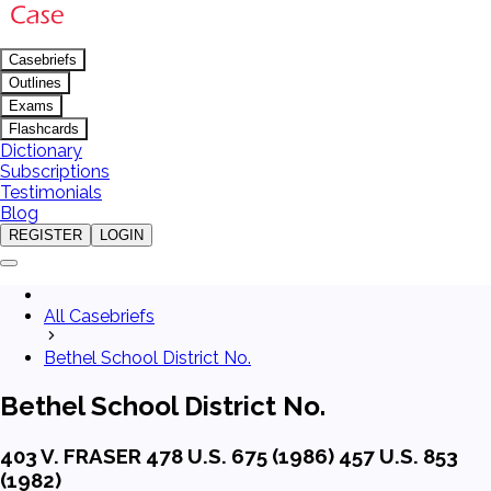
Casebriefs
Outlines
Exams
Flashcards
Dictionary
Subscriptions
Testimonials
Blog
REGISTER
LOGIN
All Casebriefs
Bethel School District No.
Bethel School District No.
403 V. FRASER 478 U.S. 675 (1986) 457 U.S. 853
(1982)