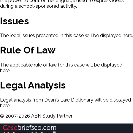
the power to control the language used to express ideas
during a school-sponsored activity.
Issues
The legal issues presented in this case will be displayed here.
Rule Of Law
The applicable rule of law for this case will be displayed
here.
Legal Analysis
Legal analysis from Dean's Law Dictionary will be displayed
here.
©
2007-
2026
ABN Study Partner