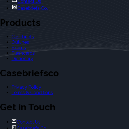
Contact Us
Casebriefs Co.
Products
Casebriefs
Outlines
Exams
Flashcards
Dictionary
Casebriefsco
Privacy Policy
Terms & Conditions
Get in Touch
Contact Us
Casebriefs Co.