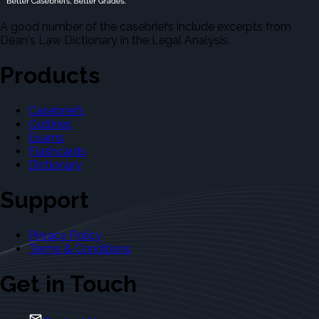
A good number of the casebriefs include excerpts from
Dean's Law Dictionary in the Legal Analysis.
Products
Casebriefs
Outlines
Exams
Flashcards
Dictionary
Support
Privacy Policy
Terms & Conditions
Get in Touch