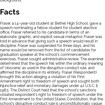
background.
Facts
Fraser, a 14-year-old student at Bethel High School, gave a
speech nominating a fellow student for student elective
office. Fraser referred to his candidate in terms of an
elaborate, graphic, and explicit sexual metaphor. Fraser was
told in advance that giving such a speech would result in
discipline. Fraser was suspended for three days, and his
name would be removed from the list of candidates for
graduation speaker at the school's commencement
exercises. Fraser sought administrative review. The examiner
determined that the speech fell within the ordinary meaning
of 'obscene,' as used in the disruptive conduct rule, and
affirmed the discipline in its entirety. Fraser (Respondent)
brought this action alleging a violation of his First
Amendment right to freedom of speech and sought both
injunctive relief and monetary damages under 42 U.S.C. §
1983. The District Court held that the school's sanctions
violated respondent's right to freedom of speech under the
First Amendment to the United States Constitution, that the
school's disruptive conduct rule is unconstitutionally vague