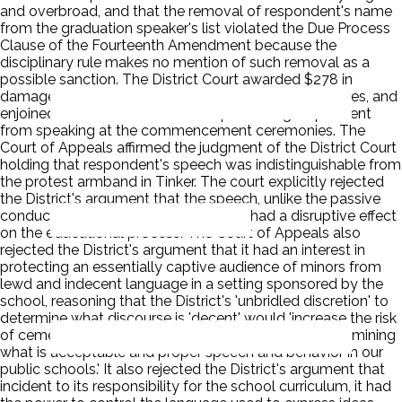
and overbroad, and that the removal of respondent's name
from the graduation speaker's list violated the Due Process
Clause of the Fourteenth Amendment because the
disciplinary rule makes no mention of such removal as a
possible sanction. The District Court awarded $278 in
damages, $12,750 in litigation costs and attorney's fees, and
enjoined the School District from preventing respondent
from speaking at the commencement ceremonies. The
Court of Appeals affirmed the judgment of the District Court
holding that respondent's speech was indistinguishable from
the protest armband in Tinker. The court explicitly rejected
the District's argument that the speech, unlike the passive
conduct of wearing a black armband, had a disruptive effect
on the educational process. The Court of Appeals also
rejected the District's argument that it had an interest in
protecting an essentially captive audience of minors from
lewd and indecent language in a setting sponsored by the
school, reasoning that the District's 'unbridled discretion' to
determine what discourse is 'decent' would 'increase the risk
of cementing white, middle-class standards for determining
what is acceptable and proper speech and behavior in our
public schools.' It also rejected the District's argument that
incident to its responsibility for the school curriculum, it had