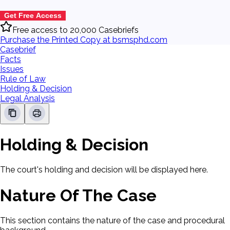
Get Free Access
Free access to 20,000 Casebriefs
Purchase the Printed Copy at bsmsphd.com
Casebrief
Facts
Issues
Rule of Law
Holding & Decision
Legal Analysis
Holding & Decision
The court's holding and decision will be displayed here.
Nature Of The Case
This section contains the nature of the case and procedural