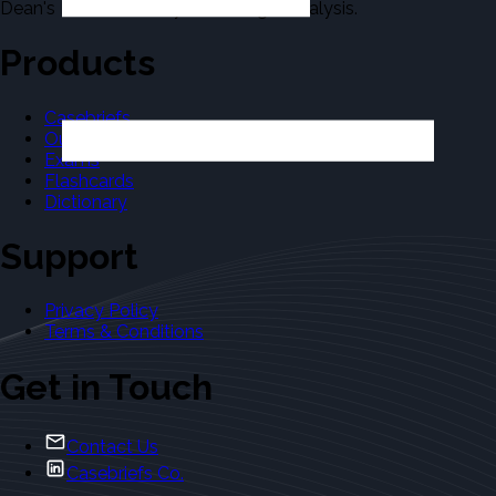
Dean's Law Dictionary in the Legal Analysis.
Products
Casebriefs
Outlines
Exams
Flashcards
Dictionary
Support
Privacy Policy
Terms & Conditions
Get in Touch
Contact Us
Casebriefs Co.