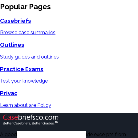
Popular Pages
Casebriefs
Browse case summaries
Outlines
Study guides and outlines
Practice Exams
Test your knowledge
Privacy Policy
Learn about are Policy
A good number of the casebriefs include excerpts from