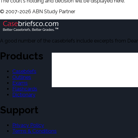
The court's holding and decision will be displayed here.
©
2007-
2026
ABN Study Partner
A good number of the casebriefs include excerpts from Dean'
Products
Casebriefs
Outlines
Exams
Flashcards
Dictionary
Support
Privacy Policy
Terms & Conditions