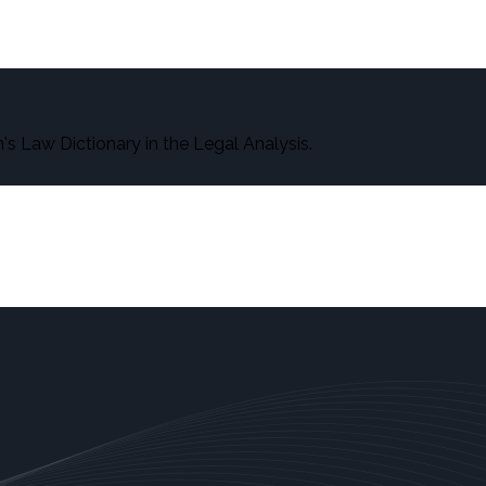
s Law Dictionary in the Legal Analysis.