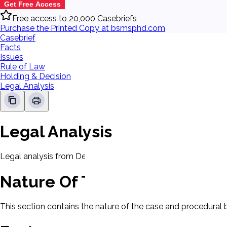
Get Free Access
Free access to 20,000 Casebriefs
Purchase the Printed Copy at bsmsphd.com
Casebrief
Facts
Issues
Rule of Law
Holding & Decision
Legal Analysis
Legal Analysis
Legal analysis from Dean's Law Dictionary will be displayed 
Nature Of The Case
This section contains the nature of the case and procedural