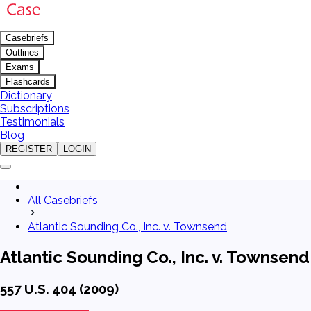
Casebriefs
Outlines
Exams
Flashcards
Dictionary
Subscriptions
Testimonials
Blog
REGISTER
LOGIN
All Casebriefs
Atlantic Sounding Co., Inc. v. Townsend
Atlantic Sounding Co., Inc. v. Townsend
557 U.S. 404 (2009)