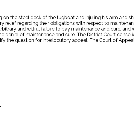
n the steel deck of the tugboat and injuring his arm and sho
ry relief regarding their obligations with respect to maintena
bitrary and willful failure to pay maintenance and cure, and w
he denial of maintenance and cure. The District Court conso
fy the question for interlocutory appeal. The Court of Appeal
.