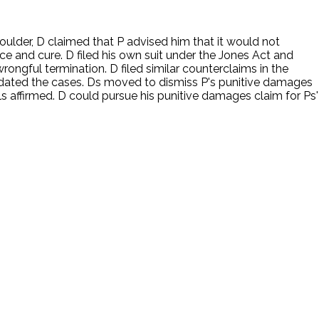
ulder, D claimed that P advised him that it would not
nce and cure. D filed his own suit under the Jones Act and
rongful termination. D filed similar counterclaims in the
lidated the cases. Ds moved to dismiss P's punitive damages
s affirmed. D could pursue his punitive damages claim for Ps'