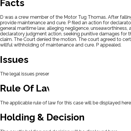
Facts
D was a crew member of the Motor Tug Thomas. After falling o
provide maintenance and cure. P filed an action for declarato
general maritime law, alleging negligence, unseaworthiness, ar
declaratory judgment action, seeking punitive damages for t
claim. The Court denied the motion. The court agreed to certi
willful withholding of maintenance and cure. P appealed.
Issues
The legal issues presented in this case will be displayed here.
Rule Of Law
The applicable rule of law for this case will be displayed here
Holding & Decision