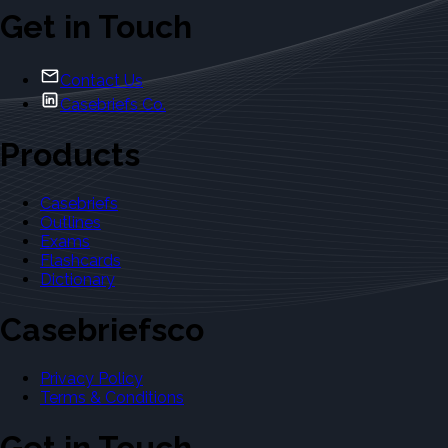
Get in Touch
Contact Us
Casebriefs Co.
Products
Casebriefs
Outlines
Exams
Flashcards
Dictionary
Casebriefsco
Privacy Policy
Terms & Conditions
Get in Touch