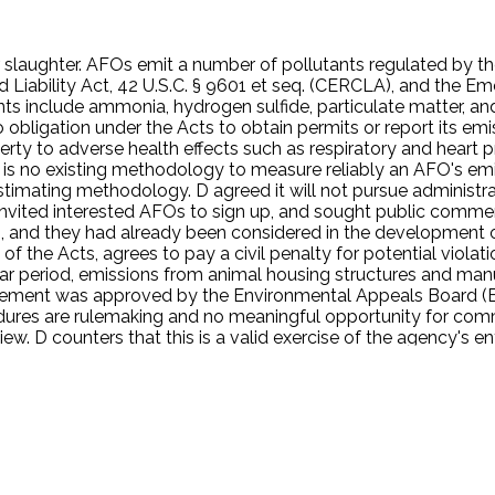
or slaughter. AFOs emit a number of pollutants regulated by the
iability Act, 42 U.S.C. § 9601 et seq. (CERCLA), and the 
utants include ammonia, hydrogen sulfide, particulate matter,
 obligation under the Acts to obtain permits or report its emi
rty to adverse health effects such as respiratory and heart 
is no existing methodology to measure reliably an AFO's emi
stimating methodology. D agreed it will not pursue administra
, invited interested AFOs to sign up, and sought public comm
D, and they had already been considered in the development
 the Acts, agrees to pay a civil penalty for potential violati
ear period, emissions from animal housing structures and manu
reement was approved by the Environmental Appeals Board (EA
edures are rulemaking and no meaningful opportunity for com
ew. D counters that this is a valid exercise of the agency's e
notice and comment requirements of the APA.