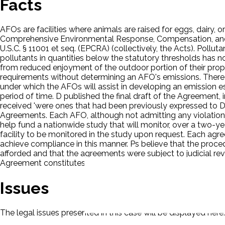
Facts
AFOs are facilities where animals are raised for eggs, dairy, 
Comprehensive Environmental Response, Compensation, and L
U.S.C. § 11001 et seq. (EPCRA) (collectively, the Acts). Poll
pollutants in quantities below the statutory thresholds has no
from reduced enjoyment of the outdoor portion of their prope
requirements without determining an AFO's emissions. There 
under which the AFOs will assist in developing an emission e
period of time. D published the final draft of the Agreement
received 'were ones that had been previously expressed to 
Agreements. Each AFO, although not admitting any violation of
help fund a nationwide study that will monitor, over a two-y
facility to be monitored in the study upon request. Each ag
achieve compliance in this manner. Ps believe that the proc
afforded and that the agreements were subject to judicial revi
Agreement constitutes a rulemaking, D did not violate the 
Issues
The legal issues presented in this case will be displayed here.