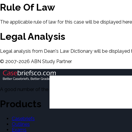
Rule Of Law
The applicable rule of law for this case will be displayed here
Legal Analysis
Legal analysis from Dean's Law Dictionary will be displayed 
©
2007-
2026
ABN Study Partner
A good number of the casebriefs include excerpts from Dean'
Products
Casebriefs
Outlines
Exams