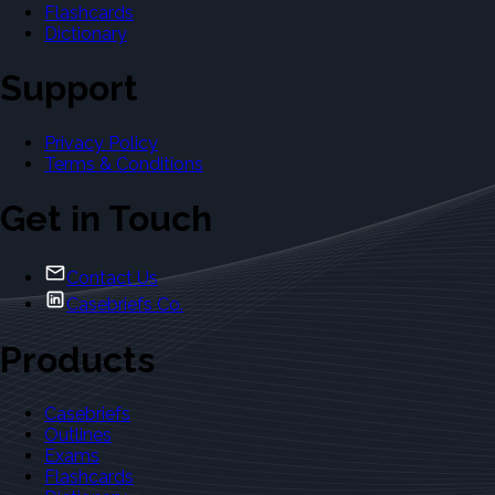
Flashcards
Dictionary
Support
Privacy Policy
Terms & Conditions
Get in Touch
Contact Us
Casebriefs Co.
Products
Casebriefs
Outlines
Exams
Flashcards