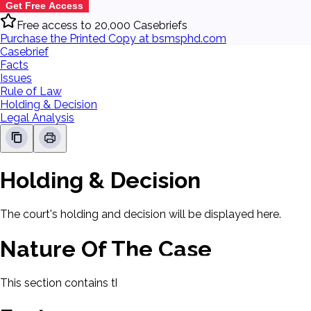
Get Free Access
Free access to 20,000 Casebriefs
Purchase the Printed Copy at bsmsphd.com
Casebrief
Facts
Issues
Rule of Law
Holding & Decision
Legal Analysis
Holding & Decision
The court's holding and decision will be displayed here.
Nature Of The Case
This section contains the nature of the case and procedural