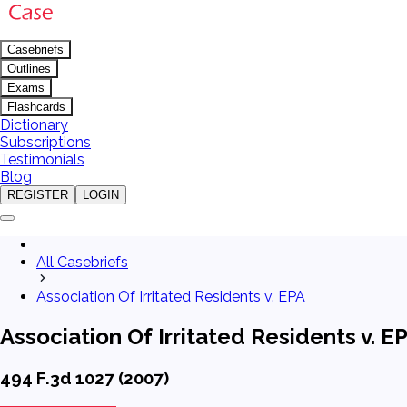
Casebriefs
Outlines
Exams
Flashcards
Dictionary
Subscriptions
Testimonials
Blog
REGISTER
LOGIN
All Casebriefs
Association Of Irritated Residents v. EPA
Association Of Irritated Residents v. E
494 F.3d 1027 (2007)