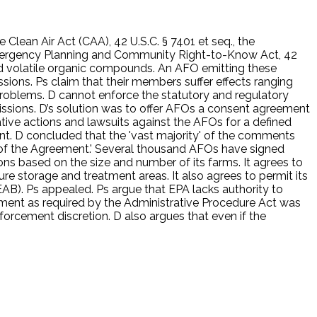
 Clean Air Act (CAA), 42 U.S.C. § 7401 et seq., the
Emergency Planning and Community Right-to-Know Act, 42
 and volatile organic compounds. An AFO emitting these
ssions. Ps claim that their members suffer effects ranging
problems. D cannot enforce the statutory and regulatory
ssions. D’s solution was to offer AFOs a consent agreement
tive actions and lawsuits against the AFOs for a defined
ent. D concluded that the 'vast majority' of the comments
 of the Agreement.' Several thousand AFOs have signed
ons based on the size and number of its farms. It agrees to
re storage and treatment areas. It also agrees to permit its
B). Ps appealed. Ps argue that EPA lacks authority to
ment as required by the Administrative Procedure Act was
nforcement discretion. D also argues that even if the