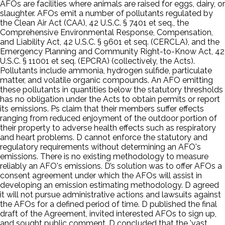
AFOs are facilities where animals are raised for eggs, dairy, or
slaughter. AFOs emit a number of pollutants regulated by
the Clean Air Act (CAA), 42 U.S.C. § 7401 et seq., the
Comprehensive Environmental Response, Compensation,
and Liability Act, 42 U.S.C. § 9601 et seq. (CERCLA), and the
Emergency Planning and Community Right-to-Know Act, 42
U.S.C. § 11001 et seq. (EPCRA) (collectively, the Acts).
Pollutants include ammonia, hydrogen sulfide, particulate
matter, and volatile organic compounds. An AFO emitting
these pollutants in quantities below the statutory thresholds
has no obligation under the Acts to obtain permits or report
its emissions. Ps claim that their members suffer effects
ranging from reduced enjoyment of the outdoor portion of
their property to adverse health effects such as respiratory
and heart problems. D cannot enforce the statutory and
regulatory requirements without determining an AFO's
emissions. There is no existing methodology to measure
reliably an AFO's emissions. D’s solution was to offer AFOs a
consent agreement under which the AFOs will assist in
developing an emission estimating methodology. D agreed
it will not pursue administrative actions and lawsuits against
the AFOs for a defined period of time. D published the final
draft of the Agreement, invited interested AFOs to sign up,
and sought public comment. D concluded that the 'vast