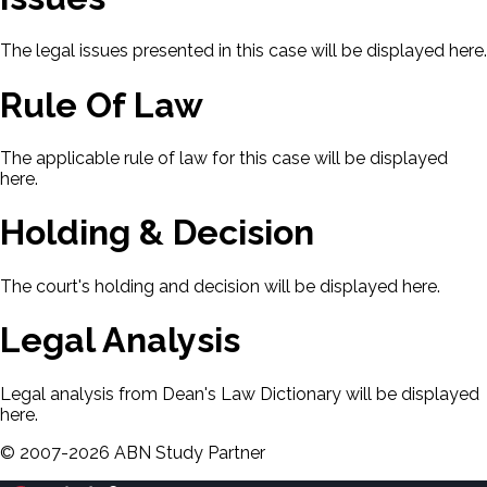
The legal issues presented in this case will be displayed here.
Rule Of Law
The applicable rule of law for this case will be displayed
here.
Holding & Decision
The court's holding and decision will be displayed here.
Legal Analysis
Legal analysis from Dean's Law Dictionary will be displayed
here.
©
2007-
2026
ABN Study Partner