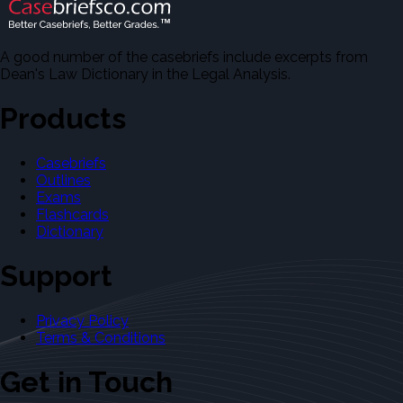
A good number of the casebriefs include excerpts from
Dean's Law Dictionary in the Legal Analysis.
Products
Casebriefs
Outlines
Exams
Flashcards
Dictionary
Support
Privacy Policy
Terms & Conditions
Get in Touch