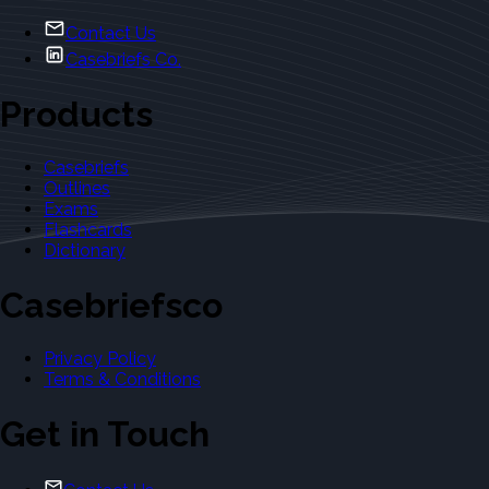
Contact Us
Casebriefs Co.
Products
Casebriefs
Outlines
Exams
Flashcards
Dictionary
Casebriefsco
Privacy Policy
Terms & Conditions
Get in Touch