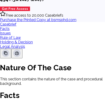
Get Free Access
Free access to 20,000 Casebriefs
Purchase the Printed Copy at bsmsphd.com
Casebrief
Facts
Issues
Rule of Law
Holding & Decision
Legal Analysis
Nature Of The Case
This section contains the nature of the case and procedural
background.
Facts