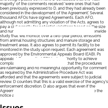
majority' of the comments received 'were ones that had
been previously expressed to D, and they had already been
considered in the development of the Agreement.' Several
thousand AFOs have signed Agreements. Each AFO,
although not admitting any violation of the Acts, agrees to
pay a civil penalty for potential violations based on the size
and number of its farms. It agrees to help fund a nationwide
study that will monitor, over a two-year period, emissions
from animal housing structures and manure storage and
treatment areas. It also agrees to permit its facility to be
monitored in the study upon request. Each agreement was
approved by the Environmental Appeals Board (EAB). Ps
appealed. Ps argue that EPA lacks authority to achieve
compliance in this manner. Ps believe that the procedures
are rulemaking and no meaningful opportunity for comment
as required by the Administrative Procedure Act was
afforded and that the agreements were subject to judicial
review. D counters that this is a valid exercise of the agency's
enforcement discretion. D also argues that even if the
Agreement constitutes a rulemaking, D did not violate the
notice and comment requirements of the APA.
Issues