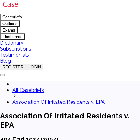
Casebriefs
Outlines
Exams
Flashcards
Dictionary
Subscriptions
Testimonials
Blog
REGISTER
LOGIN
All Casebriefs
Association Of Irritated Residents v. EPA
Association Of Irritated Residents v.
EPA
494 F.3d 1027 (2007)