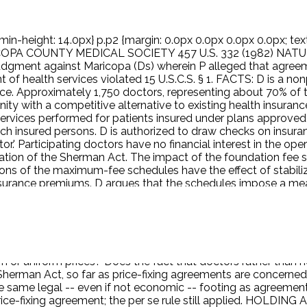
min-height: 14.0px} p.p2 {margin: 0.0px 0.0px 0.0px 0.0px; text
ARICOPA COUNTY MEDICAL SOCIETY 457 U.S. 332 (1982) NATUR
 judgment against Maricopa (Ds) wherein P alleged that ag
 of health services violated 15 U.S.C.S. § 1. FACTS: D is a n
ice. Approximately 1,750 doctors, representing about 70% of 
y with a competitive alternative to existing health insuran
 services performed for patients insured under plans approve
ch insured persons. D is authorized to draw checks on insur
or.' Participating doctors have no financial interest in the o
olation of the Sherman Act. The impact of the foundation fee
ions of the maximum-fee schedules have the effect of stabili
es insurance premiums. D argues that the schedules impose a m
urance carriers to limit and to calculate more efficiently th
rers millions of dollars. P moved for summary judgment, and
rule does not govern this case because the agreements at iss
iciary has little antitrust experience, and are alleged to hav
e uniform rule applicable to all industries alike? Are horizon
 or uniform prices? Does the fact that doctors rather than no
erman Act, so far as price-fixing agreements are concerned, e
e same legal -- even if not economic -- footing as agreements
rice-fixing agreement; the per se rule still applied. HOLDING