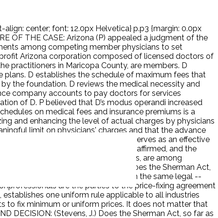
-align: center; font: 12.0px Helvetica} p.p3 {margin: 0.0px
E OF THE CASE: Arizona (P) appealed a judgment of the
reements among competing member physicians to set
onprofit Arizona corporation composed of licensed doctors of
the practitioners in Maricopa County, are members. D
ce plans. D establishes the schedule of maximum fees that
d by the foundation. D reviews the medical necessity and
ance company accounts to pay doctors for services
peration of D. P believed that D’s modus operandi increased
 schedules on medical fees and insurance premiums is a
zing and enhancing the level of actual charges by physicians
eaningful limit on physicians' charges and that the advance
e risks they underwrite and therefore serves as an effective
 it was denied. The court of appeals affirmed, and the
ue are horizontal and fix maximum prices, are among
e procompetitive justifications. ISSUE: Does the Sherman Act,
tal agreements to fix maximum prices on the same legal --
nprofessionals are the parties to the price-fixing agreement
stablishes one uniform rule applicable to all industries
 to fix minimum or uniform prices. It does not matter that
 AND DECISION: (Stevens, J.) Does the Sherman Act, so far as