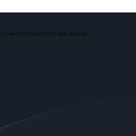
s Law Dictionary in the Legal Analysis.