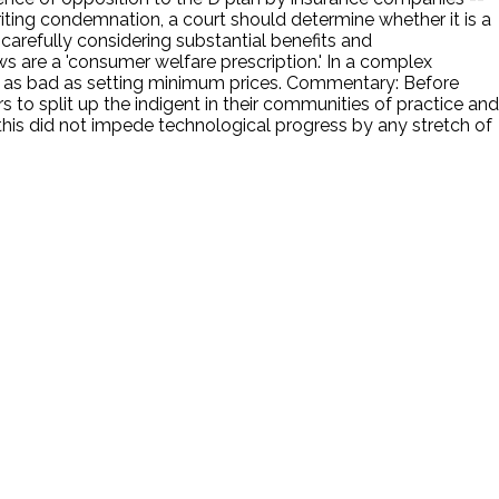
riting condemnation, a court should determine whether it is a
 carefully considering substantial benefits and
aws are a 'consumer welfare prescription.' In a complex
s bad as setting minimum prices. Commentary: Before
o split up the indigent in their communities of practice and
 this did not impede technological progress by any stretch of