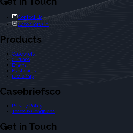
Get in Touch
Contact Us
Casebriefs Co.
Products
Casebriefs
Outlines
Exams
Flashcards
Dictionary
Casebriefsco
Privacy Policy
Terms & Conditions
Get in Touch