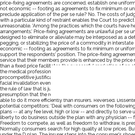
price-fixing agreements are concerned, establish one uniform 
not economic -- footing as agreements to fix minimum or unif
preclude application of the per se rule? No. The costs of ju
with a particular kind of restraint enables the Court to predic
unreasonable. 'Among the practices which the courts have her
arrangements.' Price-fixing agreements are unlawful per se 
designed to eliminate or alleviate may be interposed as a def
pegging, or stabilizing the price of a commodity in interstat
economic -- footing as agreements to fix minimum or uniform 
support the respondents' position. The price-fixing agreements
service that their members provide is enhanced by the price re
than a fixed price facilitates the successful marketing of an a
the medical profession from any other provider of goods or se
procompetitive justifications. The argument indicates a misund
facial invalidation even if procompetitive justifications are 
the rule of law that is justified in its general application. Ev
presumption that the respondents' agreements will not signi
able to do it more efficiently than insurers. Reversed. Dissen
potential competitors: 'Deal with consumers on the following 
plans -- at any fee level, high or low -- and directly to serve 
liberty to do business outside the plan with any physician --
Freedom to compete, as well as freedom to withdraw, is pre
Normally consumers search for high quality at low prices. But 
under the D plan. The insurer steps into the consumer's shoe