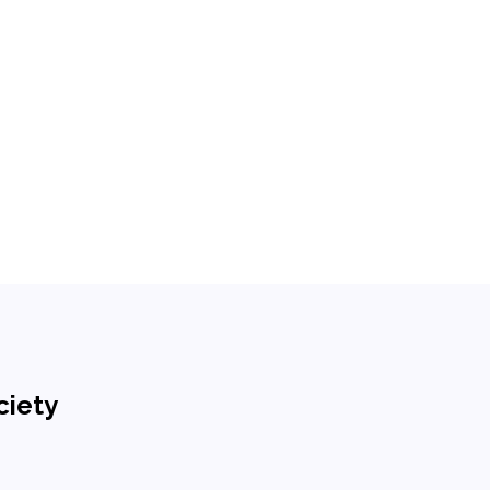
ciety