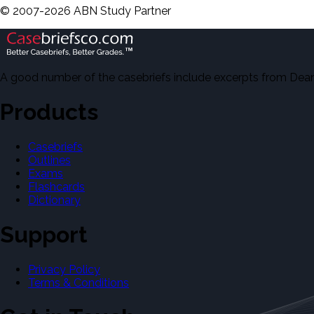
©
2007-
2026
ABN Study Partner
A good number of the casebriefs include excerpts from Dean'
Products
Casebriefs
Outlines
Exams
Flashcards
Dictionary
Support
Privacy Policy
Terms & Conditions