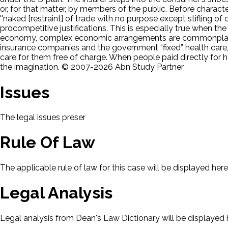
or, for that matter, by members of the public. Before charac
''naked [restraint] of trade with no purpose except stifling o
procompetitive justifications. This is especially true when the
economy, complex economic arrangements are commonplace.
insurance companies and the government “fixed” health care,
care for them free of charge. When people paid directly for 
the imagination. © 2007-2026 Abn Study Partner
Issues
The legal issues presented in this case will be displayed here.
Rule Of Law
The applicable rule of law for this case will be displayed here
Legal Analysis
Legal analysis from Dean's Law Dictionary will be displayed 