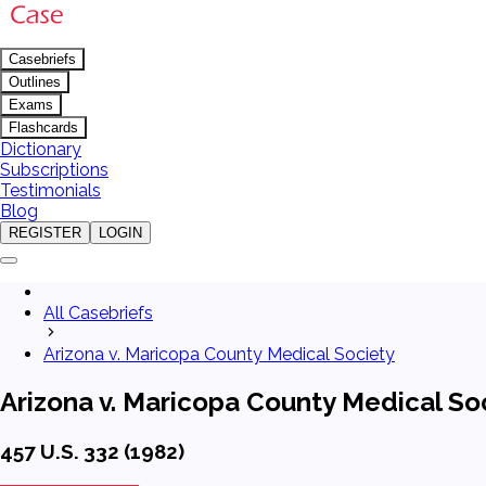
Casebriefs
Outlines
Exams
Flashcards
Dictionary
Subscriptions
Testimonials
Blog
REGISTER
LOGIN
All Casebriefs
Arizona v. Maricopa County Medical Society
Arizona v. Maricopa County Medical So
457 U.S. 332 (1982)