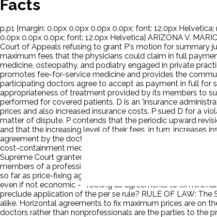
Facts
p.p1 {margin: 0.0px 0.0px 0.0px 0.0px; font: 12.0px Helvetica; 
0.0px 0.0px 0.0px; font: 12.0px Helvetica} ARIZONA V. M
Court of Appeals refusing to grant P's motion for summary
maximum fees that the physicians could claim in full payment
medicine, osteopathy, and podiatry engaged in private pract
promotes fee-for-service medicine and provides the communit
participating doctors agree to accept as payment in full for
appropriateness of treatment provided by its members to su
performed for covered patients. D is an 'insurance administrat
prices and also increased insurance costs. P sued D for a vi
matter of dispute. P contends that the periodic upward revis
and that the increasing level of their fees, in turn, increas
agreement by the doctors to accept the maxima enables the ins
cost-containment mechanism that has saved patients and insu
Supreme Court granted certiorari. D argues that the per se 
members of a profession, are in an industry with which the jud
so far as price-fixing agreements are concerned, establish on
even if not economic -- footing as agreements to fix minimum
preclude application of the per se rule? RULE OF LAW: The Sh
alike. Horizontal agreements to fix maximum prices are on th
doctors rather than nonprofessionals are the parties to the p