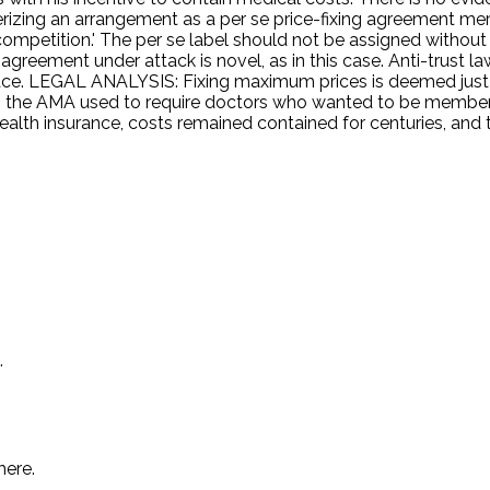
terizing an arrangement as a per se price-fixing agreement me
f competition.' The per se label should not be assigned without
 agreement under attack is novel, as in this case. Anti-trust l
 LEGAL ANALYSIS: Fixing maximum prices is deemed just a
 the AMA used to require doctors who wanted to be members t
health insurance, costs remained contained for centuries, and
.
here.