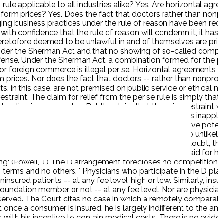
rule applicable to all industries alike? Yes. Are horizontal a
orm prices? Yes. Does the fact that doctors rather than nonp
dging business practices under the rule of reason have been r
t with confidence that the rule of reason will condemn it, it ha
etofore deemed to be unlawful in and of themselves are price
under the Sherman Act and that no showing of so-called comp
ense. Under the Sherman Act, a combination formed for the pur
e or foreign commerce is illegal per se. Horizontal agreements
prices. Nor does the fact that doctors -- rather than nonprof
, in this case, are not premised on public service or ethical 
straint. The claim for relief from the per se rule is simply t
ttractive insurance plan. But the claim that the price restraint
rvices. D's principal argument is that the per se rule is inap
erstanding of the per se concept. The anticompetitive potentia
offered for some. Claims of enhanced competition are so unlikel
en when the respondents are given every benefit of the doubt, the
ficantly enhance competition. The most that can be said for 
ting: (Powell, J.) The D arrangement forecloses no competition
terms and no others. ' Physicians who participate in the D pl
uninsured patients -- at any fee level, high or low. Similarly, i
 foundation member or not -- at any fee level. Nor are physic
served. The Court cites no case in which a remotely compara
once a consumer is insured, he is largely indifferent to the am
s with his incentive to contain medical costs. There is no ev