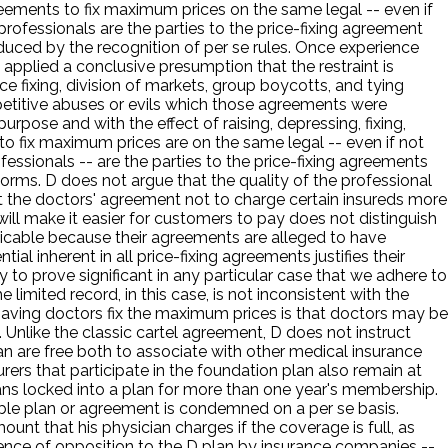
greements to fix maximum prices on the same legal -- even if
rofessionals are the parties to the price-fixing agreement
educed by the recognition of per se rules. Once experience
s applied a conclusive presumption that the restraint is
 fixing, division of markets, group boycotts, and tying
etitive abuses or evils which those agreements were
pose and with the effect of raising, depressing, fixing,
 to fix maximum prices are on the same legal -- even if not
essionals -- are the parties to the price-fixing agreements
norms. D does not argue that the quality of the professional
hat the doctors' agreement not to charge certain insureds more
 will make it easier for customers to pay does not distinguish
plicable because their agreements are alleged to have
l inherent in all price-fixing agreements justifies their
y to prove significant in any particular case that we adhere to
 limited record, in this case, is not inconsistent with the
having doctors fix the maximum prices is that doctors may be
. Unlike the classic cartel agreement, D does not instruct
an are free both to associate with other medical insurance
nsurers that participate in the foundation plan also remain at
ians locked into a plan for more than one year's membership.
ble plan or agreement is condemned on a per se basis.
ount that his physician charges if the coverage is full, as
idence of opposition to the D plan by insurance companies --