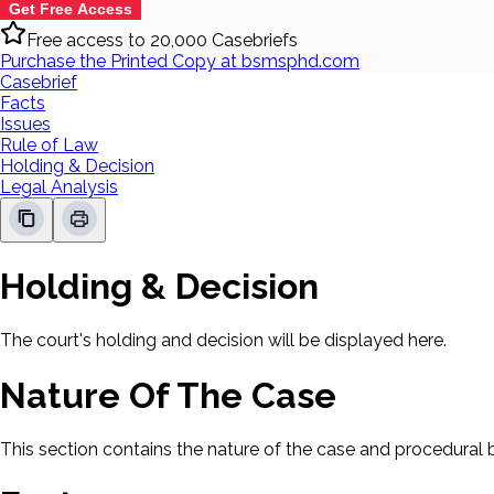
Get Free Access
Free access to 20,000 Casebriefs
Purchase the Printed Copy at bsmsphd.com
Casebrief
Facts
Issues
Rule of Law
Holding & Decision
Legal Analysis
Holding & Decision
The court's holding and decision will be displayed here.
Nature Of The Case
This section contains the nature of the case and procedural