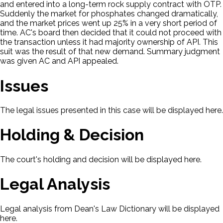
and entered into a long-term rock supply contract with OTP.
Suddenly the market for phosphates changed dramatically,
and the market prices went up 25% in a very short period of
time. AC's board then decided that it could not proceed with
the transaction unless it had majority ownership of API. This
suit was the result of that new demand. Summary judgment
was given AC and API appealed.
Issues
The legal issues presented in this case will be displayed here.
Holding & Decision
The court's holding and decision will be displayed here.
Legal Analysis
Legal analysis from Dean's Law Dictionary will be displayed
here.