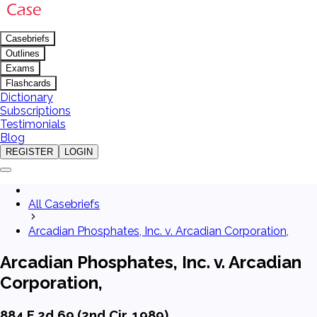
Casebriefs
Outlines
Exams
Flashcards
Dictionary
Subscriptions
Testimonials
Blog
REGISTER
LOGIN
All Casebriefs
Arcadian Phosphates, Inc. v. Arcadian Corporation,
Arcadian Phosphates, Inc. v. Arcadian
Corporation,
884 F.2d 69 (2nd Cir. 1989)