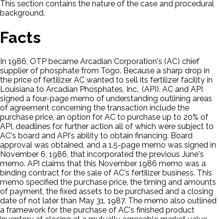
This section contains the nature of the case and procedural
background.
Facts
In 1986, OTP became Arcadian Corporation's (AC) chief
supplier of phosphate from Togo. Because a sharp drop in
the price of fertilizer AC wanted to sell its fertilizer facility in
Louisiana to Arcadian Phosphates, Inc., (API). AC and API
signed a four-page memo of understanding outlining areas
of agreement concerning the transaction include the
purchase price, an option for AC to purchase up to 20% of
API, deadlines for further action all of which were subject to
AC's board and API's ability to obtain financing. Board
approval was obtained, and a 1.5-page memo was signed in
November 6, 1986, that incorporated the previous June's
memo. API claims that this November 1986 memo was a
binding contract for the sale of AC's fertilizer business. This
memo specified the purchase price, the timing and amounts
of payment, the fixed assets to be purchased and a closing
date of not later than May 31, 1987. The memo also outlined
a framework for the purchase of AC's finished product