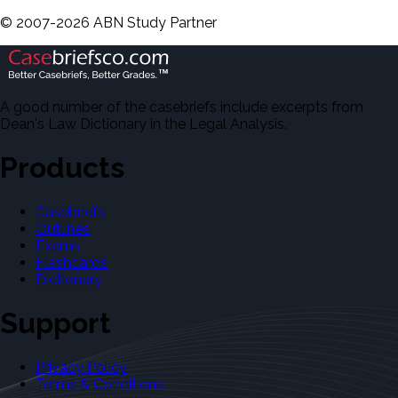
©
2007-
2026
ABN Study Partner
A good number of the casebriefs include excerpts from
Dean's Law Dictionary in the Legal Analysis.
Products
Casebriefs
Outlines
Exams
Flashcards
Dictionary
Support
Privacy Policy
Terms & Conditions