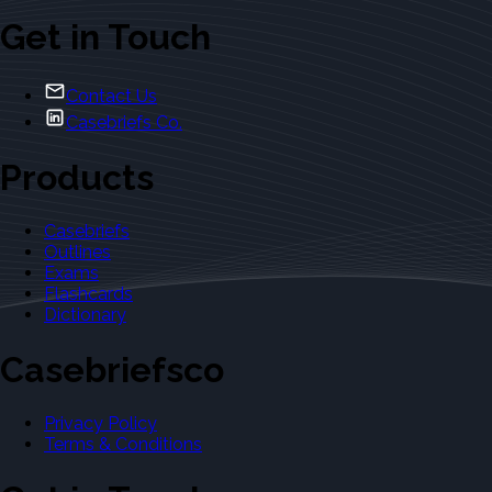
Get in Touch
Contact Us
Casebriefs Co.
Products
Casebriefs
Outlines
Exams
Flashcards
Dictionary
Casebriefsco
Privacy Policy
Terms & Conditions