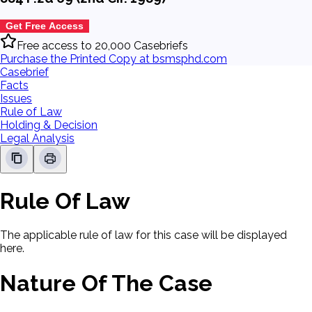
Get Free Access
Free access to 20,000 Casebriefs
Purchase the Printed Copy at bsmsphd.com
Casebrief
Facts
Issues
Rule of Law
Holding & Decision
Legal Analysis
Rule Of Law
The applicable rule of law for this case will be displayed
here.
Nature Of The Case