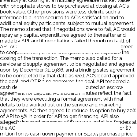
inventory at closing at a mutually agreeable market value,
with phosphate stores to be purchased at closing at AC's
book value. Other provisions were less definite such a
reference to a 'note secured to AC's satisfaction and to
additional equity participants 'subject to mutual agreement.'
The memo stated that if negotiations were to fail, AC would
repay any capital expenditures agreed to thereafter and
made by API, and if negotiations failed through no fault of
API, AC would refund API's deposit. The parties also agreed
to cooperate fully and to work judiciously to expedite the
closing of the transaction. The memo also called for a
service and supply agreement to be negotiated and agreed
upon by December 31, 1986, and a binding sales agreement
to be completed by that date as well. AC's board approved
the deal, and OTP also approved the deal. API tendered a
cash deposit of $687,500, and AC executed an escrow
agreement for deposit. AC's board minutes reflect the fact
that they were executing a formal agreement with final
details to be worked out on the service and marketing
agreements. AC then agreed to reduce its option to buy 20%
of API to 5% in order for API to get financing. API also
allegedly incurred expenses of $100,000 installing fenders at
the AC docking facility. API got a bank commitment for $7
million for its cash down payment of $13.75 purchase price