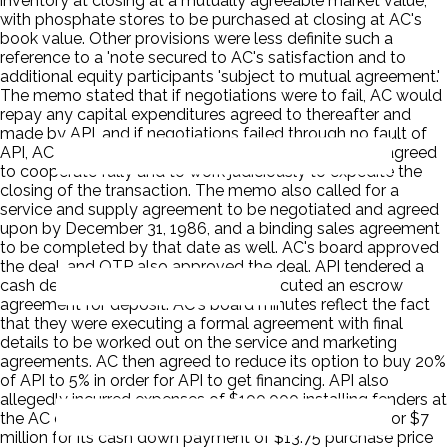
inventory at closing at a mutually agreeable market value,
with phosphate stores to be purchased at closing at AC's
book value. Other provisions were less definite such a
reference to a 'note secured to AC's satisfaction and to
additional equity participants 'subject to mutual agreement.'
The memo stated that if negotiations were to fail, AC would
repay any capital expenditures agreed to thereafter and
made by API, and if negotiations failed through no fault of
API, AC would refund API's deposit. The parties also agreed
to cooperate fully and to work judiciously to expedite the
closing of the transaction. The memo also called for a
service and supply agreement to be negotiated and agreed
upon by December 31, 1986, and a binding sales agreement
to be completed by that date as well. AC's board approved
the deal, and OTP also approved the deal. API tendered a
cash deposit of $687,500, and AC executed an escrow
agreement for deposit. AC's board minutes reflect the fact
that they were executing a formal agreement with final
details to be worked out on the service and marketing
agreements. AC then agreed to reduce its option to buy 20%
of API to 5% in order for API to get financing. API also
allegedly incurred expenses of $100,000 installing fenders at
the AC docking facility. API got a bank commitment for $7
million for its cash down payment of $13.75 purchase price