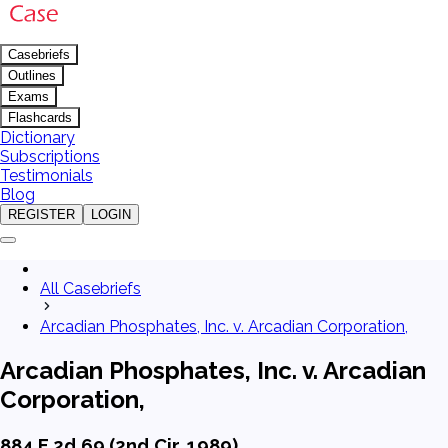
Casebriefs
Outlines
Exams
Flashcards
Dictionary
Subscriptions
Testimonials
Blog
REGISTER
LOGIN
All Casebriefs
Arcadian Phosphates, Inc. v. Arcadian Corporation,
Arcadian Phosphates, Inc. v. Arcadian
Corporation,
884 F.2d 69 (2nd Cir. 1989)