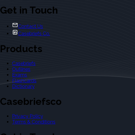
Get in Touch
Contact Us
Casebriefs Co.
Products
Casebriefs
Outlines
Exams
Flashcards
Dictionary
Casebriefsco
Privacy Policy
Terms & Conditions