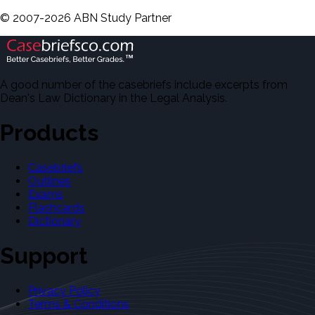
©
2007-
2026
ABN Study Partner
A good number of the casebriefs include excerpts from
Dean's Law Dictionary in the Legal Analysis.
Products
Casebriefs
Outlines
Exams
Flashcards
Dictionary
Support
Privacy Policy
Terms & Conditions