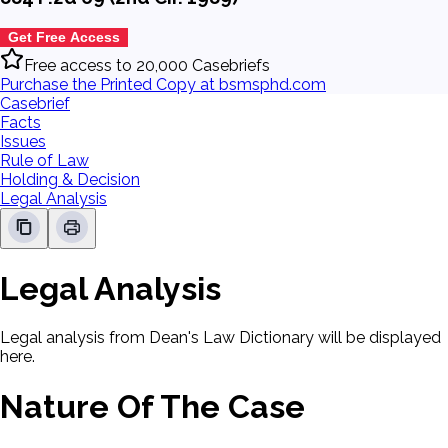
Get Free Access
Free access to 20,000 Casebriefs
Purchase the Printed Copy at bsmsphd.com
Casebrief
Facts
Issues
Rule of Law
Holding & Decision
Legal Analysis
Legal Analysis
Legal analysis from Dean's Law Dictionary will be displayed
here.
Nature Of The Case