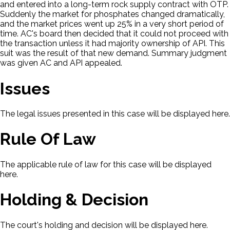
and entered into a long-term rock supply contract with OTP.
Suddenly the market for phosphates changed dramatically,
and the market prices went up 25% in a very short period of
time. AC's board then decided that it could not proceed with
the transaction unless it had majority ownership of API. This
suit was the result of that new demand. Summary judgment
was given AC and API appealed.
Issues
The legal issues presented in this case will be displayed here.
Rule Of Law
The applicable rule of law for this case will be displayed
here.
Holding & Decision
The court's holding and decision will be displayed here.