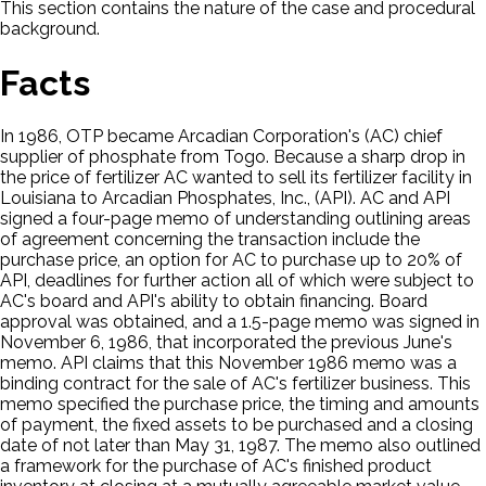
This section contains the nature of the case and procedural
background.
Facts
In 1986, OTP became Arcadian Corporation's (AC) chief
supplier of phosphate from Togo. Because a sharp drop in
the price of fertilizer AC wanted to sell its fertilizer facility in
Louisiana to Arcadian Phosphates, Inc., (API). AC and API
signed a four-page memo of understanding outlining areas
of agreement concerning the transaction include the
purchase price, an option for AC to purchase up to 20% of
API, deadlines for further action all of which were subject to
AC's board and API's ability to obtain financing. Board
approval was obtained, and a 1.5-page memo was signed in
November 6, 1986, that incorporated the previous June's
memo. API claims that this November 1986 memo was a
binding contract for the sale of AC's fertilizer business. This
memo specified the purchase price, the timing and amounts
of payment, the fixed assets to be purchased and a closing
date of not later than May 31, 1987. The memo also outlined
a framework for the purchase of AC's finished product