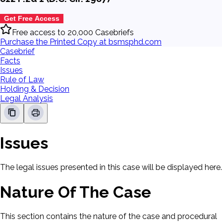
Get Free Access
Free access to 20,000 Casebriefs
Purchase the Printed Copy at bsmsphd.com
Casebrief
Facts
Issues
Rule of Law
Holding & Decision
Legal Analysis
Issues
The legal issues presented in this case will be displayed here.
Nature Of The Case
This section contains the nature of the case and procedural