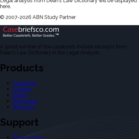
Legal analysis from Dean's Law Dictionary will be displayed
here.
©
2007-
2026
ABN Study Partner
A good number of the casebriefs include excerpts from
Dean's Law Dictionary in the Legal Analysis.
Products
Casebriefs
Outlines
Exams
Flashcards
Dictionary
Support
Privacy Policy