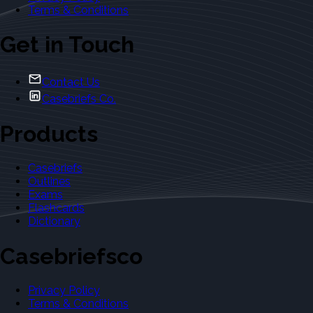
Terms & Conditions
Get in Touch
Contact Us
Casebriefs Co.
Products
Casebriefs
Outlines
Exams
Flashcards
Dictionary
Casebriefsco
Privacy Policy
Terms & Conditions