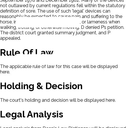
September 1978 and December 1982. Many of the devices
not outlawed by current regulations fell within the statutory
definition of sore. The use of such 'legal' devices can
reasonably be expected to cause pain and suffering to the
horse, including distress, inflammation, or lameness when
walking, trotting, or otherwise moving. D denied P’s petition.
The district court granted summary judgment, and P
appealed.
Rule Of Law
The applicable rule of law for this case will be displayed
here.
Holding & Decision
The court's holding and decision will be displayed here.
Legal Analysis