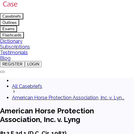
Casebriefs
Outlines
Exams
Flashcards
Dictionary
Subscriptions
Testimonials
Blog
REGISTER
LOGIN
All Casebriefs
American Horse Protection Association, Inc. v. Lyn...
American Horse Protection
Association, Inc. v. Lyng
812 F.2d 1 (D.C. Cir. 1987)