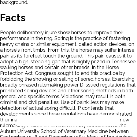
background.
Facts
People deliberately injure show horses to improve their
performance in the ring. Soring is the practice of fastening
heavy chains or similar equipment, called action devices, on
a horse's front limbs. From this, the horse may suffer intense
pain as its forefeet touch the ground. This pain causes it to
adopt a high-stepping gait that is highly prized in Tennessee
walking horses and certain other breeds. In the Horse
Protection Act, Congress sought to end this practice by
forbidding the showing or selling of sored horses. Exercising
broadly phrased rulemaking power D issued regulations that
prohibited soring devices and other soring methods in both
general and specific terms. Violations may result in both
criminal and civil penalties. Use of painkillers may make
detection of actual soring difficult. P contends that
developments since these regulations have demonstrated
their inadequacy and petitioned D to revise them in a new
rulemaking. P cited an extensive study conducted at the
Auburn University School of Veterinary Medicine between