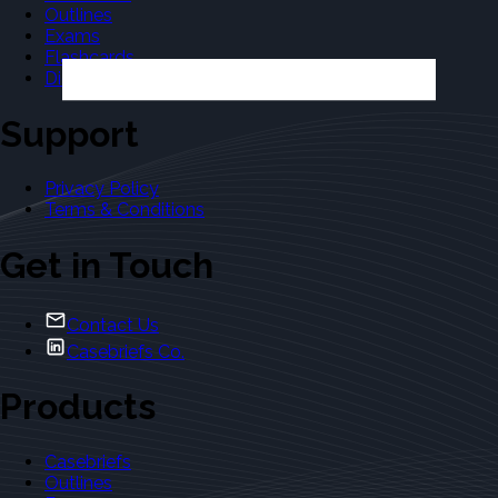
Outlines
Exams
Flashcards
Dictionary
Support
Privacy Policy
Terms & Conditions
Get in Touch
Contact Us
Casebriefs Co.
Products
Casebriefs
Outlines