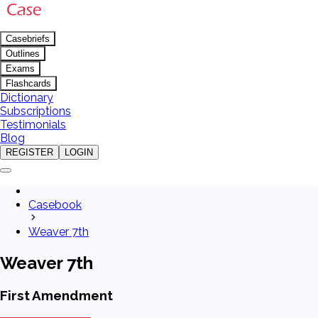
Casebriefs
Outlines
Exams
Flashcards
Dictionary
Subscriptions
Testimonials
Blog
REGISTER
LOGIN
Casebook
Weaver 7th
Weaver 7th
First Amendment