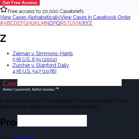
Get Free Access
Free access to 20,000 Casebriefs
View Cases Alphabetically
View Cases in Casebook Order
#
A
B
C
D
E
F
G
H
I
J
K
L
M
N
O
P
Q
R
S
T
U
V
W
X
Y
Z
Z
Zelman v. Simmons-Harris
536 U.S. 639 (2002)
Zurcher v. Stanford Daily
436 U.S. 547 (1978)
A good number of the casebriefs include excerpts from
Dean's Law Dictionary in the Legal Analysis.
Products
Casebriefs