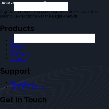
A good number of the casebriefs include excerpts from
Dean's Law Dictionary in the Legal Analysis.
Products
Casebriefs
Outlines
Exams
Flashcards
Dictionary
Support
Privacy Policy
Terms & Conditions
Get in Touch