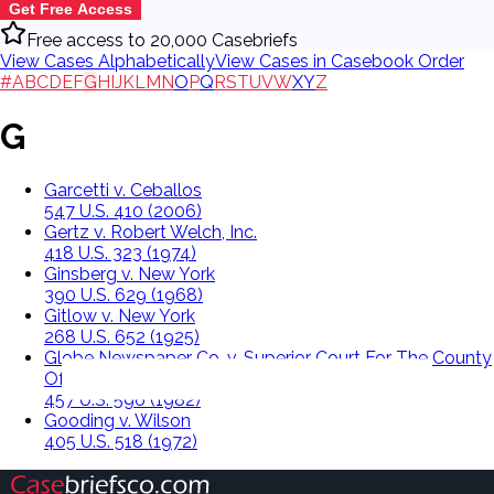
Get Free Access
Free access to 20,000 Casebriefs
View Cases Alphabetically
View Cases in Casebook Order
#
A
B
C
D
E
F
G
H
I
J
K
L
M
N
O
P
Q
R
S
T
U
V
W
X
Y
Z
G
Garcetti v. Ceballos
547 U.S. 410 (2006)
Gertz v. Robert Welch, Inc.
418 U.S. 323 (1974)
Ginsberg v. New York
390 U.S. 629 (1968)
Gitlow v. New York
268 U.S. 652 (1925)
Globe Newspaper Co. v. Superior Court For The County
Of Norfolk
457 U.S. 596 (1982)
Gooding v. Wilson
405 U.S. 518 (1972)