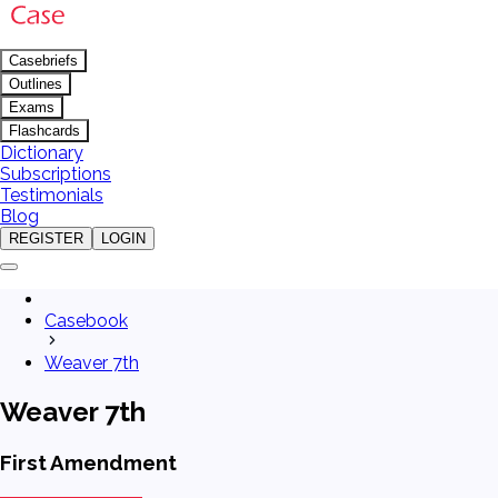
Casebriefs
Outlines
Exams
Flashcards
Dictionary
Subscriptions
Testimonials
Blog
REGISTER
LOGIN
Casebook
Weaver 7th
Weaver 7th
First Amendment