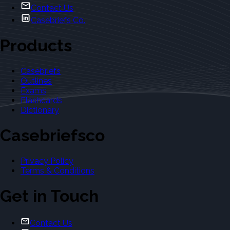
Contact Us
Casebriefs Co.
Products
Casebriefs
Outlines
Exams
Flashcards
Dictionary
Casebriefsco
Privacy Policy
Terms & Conditions
Get in Touch
Contact Us