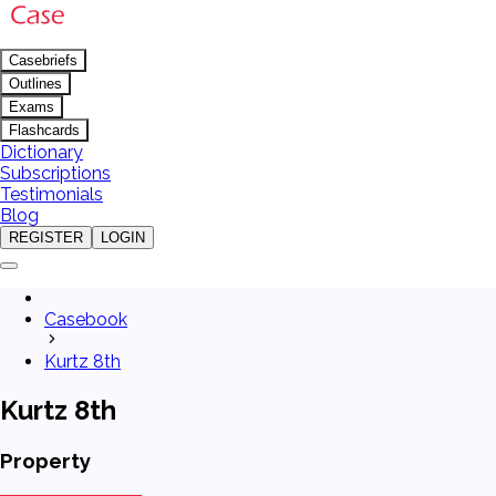
Casebriefs
Outlines
Exams
Flashcards
Dictionary
Subscriptions
Testimonials
Blog
REGISTER
LOGIN
Casebook
Kurtz 8th
Kurtz 8th
Property