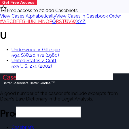
Get Free Access
Free access to 20,000 Casebriefs
View Cases Alphabetically
View Cases in Casebook Order
#
A
B
C
D
E
F
G
H
I
J
K
L
M
N
O
P
Q
R
S
T
U
V
W
X
Y
Z
U
Underwood v. Gillespie
594 S.W.2d 372 (1980)
United States v. Craft
535 U.S. 274 (2002)
A good number of the casebriefs include excerpts from
Dean's Law Dictionary in the Legal Analysis.
Products
Casebriefs