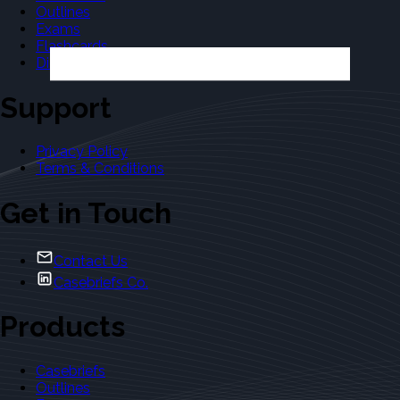
Outlines
Exams
Flashcards
Dictionary
Support
Privacy Policy
Terms & Conditions
Get in Touch
Contact Us
Casebriefs Co.
Products
Casebriefs
Outlines