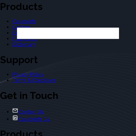
Products
Casebriefs
Outlines
Exams
Flashcards
Dictionary
Support
Privacy Policy
Terms & Conditions
Get in Touch
Contact Us
Casebriefs Co.
Products