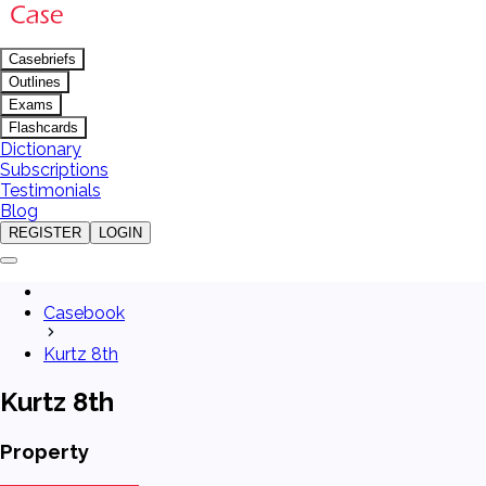
Casebriefs
Outlines
Exams
Flashcards
Dictionary
Subscriptions
Testimonials
Blog
REGISTER
LOGIN
Casebook
Kurtz 8th
Kurtz 8th
Property