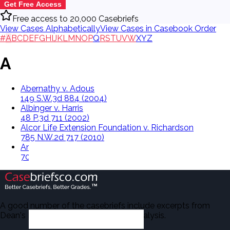
Get Free Access
Free access to 20,000 Casebriefs
View Cases Alphabetically
View Cases in Casebook Order
#
A
B
C
D
E
F
G
H
I
J
K
L
M
N
O
P
Q
R
S
T
U
V
W
X
Y
Z
A
Abernathy v. Adous
149 S.W.3d 884 (2004)
Albinger v. Harris
48 P.3d 711 (2002)
Alcor Life Extension Foundation v. Richardson
785 N.W.2d 717 (2010)
Anderson v. City Of Issaquah
70 Wash.App. 64, 851 P.2d 744 (1993)
A good number of the casebriefs include excerpts from
Dean's Law Dictionary in the Legal Analysis.