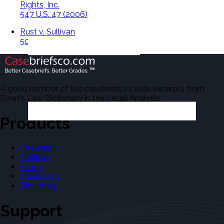
Rights, Inc.
547 U.S. 47 (2006)
Rust v. Sullivan
500 U.S. 173 (1991)
A good number of the casebriefs include excerpts from
Dean's Law Dictionary in the Legal Analysis.
Products
Casebriefs
Outlines
Exams
Flashcards
Dictionary
Support