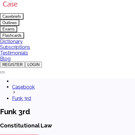
Casebriefs
Outlines
Exams
Flashcards
Dictionary
Subscriptions
Testimonials
Blog
REGISTER
LOGIN
Casebook
Funk 3rd
Funk 3rd
Constitutional Law