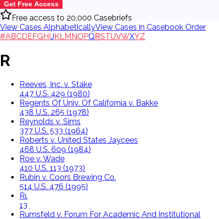
Get Free Access
Free access to 20,000 Casebriefs
View Cases Alphabetically
View Cases in Casebook Order
#
A
B
C
D
E
F
G
H
I
J
K
L
M
N
O
P
Q
R
S
T
U
V
W
X
Y
Z
R
Reeves, Inc. v. Stake
447 U.S. 429 (1980)
Regents Of Univ. Of California v. Bakke
438 U.S. 265 (1978)
Reynolds v. Sims
377 U.S. 533 (1964)
Roberts v. United States Jaycees
468 U.S. 609 (1984)
Roe v. Wade
410 U.S. 113 (1973)
Rubin v. Coors Brewing Co.
514 U.S. 476 (1995)
Rucho v. Common Cause
139 S.Ct. 2484 (2019)
Rumsfeld v. Forum For Academic And Institutional