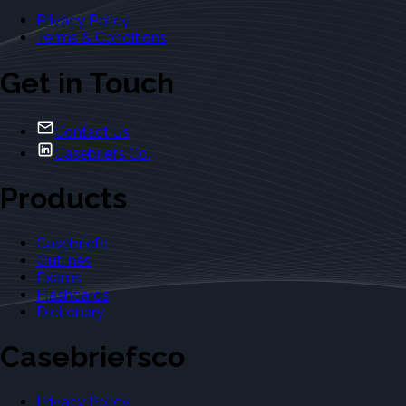
Privacy Policy
Terms & Conditions
Get in Touch
Contact Us
Casebriefs Co.
Products
Casebriefs
Outlines
Exams
Flashcards
Dictionary
Casebriefsco
Privacy Policy